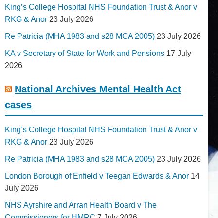
King’s College Hospital NHS Foundation Trust & Anor v
RKG & Anor
23 July 2026
Re Patricia (MHA 1983 and s28 MCA 2005)
23 July 2026
KA v Secretary of State for Work and Pensions
17 July
2026
National Archives Mental Health Act
cases
King’s College Hospital NHS Foundation Trust & Anor v
RKG & Anor
23 July 2026
Re Patricia (MHA 1983 and s28 MCA 2005)
23 July 2026
London Borough of Enfield v Teegan Edwards & Anor
14
July 2026
NHS Ayrshire and Arran Health Board v The
Commissioners for HMRC
7 July 2026