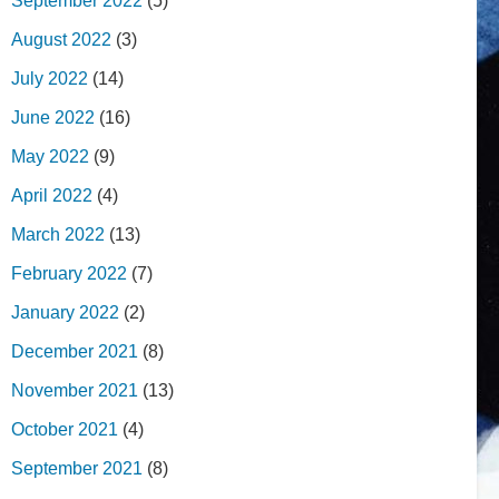
September 2022
(5)
August 2022
(3)
July 2022
(14)
June 2022
(16)
May 2022
(9)
April 2022
(4)
March 2022
(13)
February 2022
(7)
January 2022
(2)
December 2021
(8)
November 2021
(13)
October 2021
(4)
September 2021
(8)