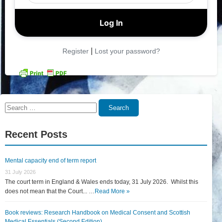
|
Register
Lost your password?
Search
Search
for:
Recent Posts
Mental capacity end of term report
31 July 2026
The court term in England & Wales ends today, 31 July 2026. Whilst this
does not mean that the Court... …
Read More »
Book reviews: Research Handbook on Medical Consent and Scottish
Medical Essentials (Second Edition)