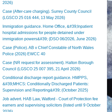
2026)
Case (After-care charging). Surrey County Council
(LGSCO 25 016 444, 13 May 2026)
Immigration guidance. Home Office, &#39;Inpatient
hospital admissions for people detained under
immigration powers&#39; (DSO 06/2026, June 2026)
Case (Police). AB v Chief Constable of North Wales
Police (2026) EWCC 40
Case (NR request for assessment). Halton Borough
Council (LGSCO 25 007 395, 21 April 2026)
Conditional discharge report guidance. HMPPS,
&#39;MHCS: Conditionally Discharged Patients:
Supervision and Reporting&#39; (October 2025)
Job advert. HAB Law, Watford - Court of Protection fee
earners and supervising solicitors (listed until 9 October
2026).