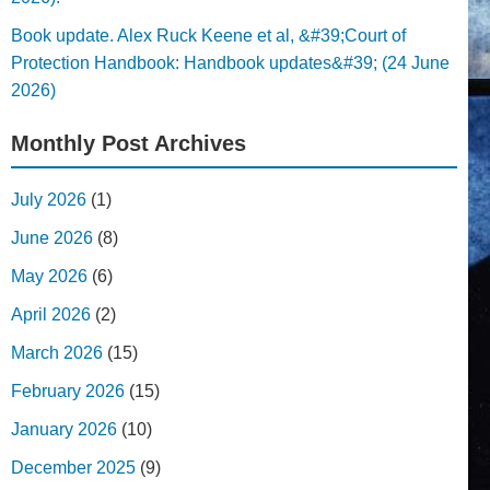
Book update. Alex Ruck Keene et al, &#39;Court of
Protection Handbook: Handbook updates&#39; (24 June
2026)
Monthly Post Archives
July 2026
(1)
June 2026
(8)
May 2026
(6)
April 2026
(2)
March 2026
(15)
February 2026
(15)
January 2026
(10)
December 2025
(9)