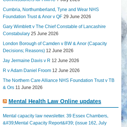
Cumbria, Northumberland, Tyne and Wear NHS
Foundation Trust & Anor v QF
29 June 2026
Gary Wimblett v The Chief Constable of Lancashire
Constabulary
25 June 2026
London Borough of Camden v BW & Anor (Capacity
Decisions; Reasons)
12 June 2026
Jay Jermaine Davis v R
12 June 2026
R v Adam Daniel Froom
12 June 2026
The Northern Care Alliance NHS Foundation Trust v TB
& Ors
11 June 2026
Mental Health Law Online updates
Mental capacity law newsletter. 39 Essex Chambers,
&#39;Mental Capacity Report&#39; (issue 162, July