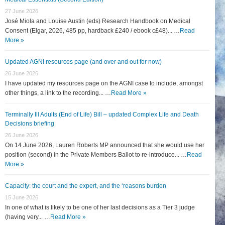
27 June 2026
José Miola and Louise Austin (eds) Research Handbook on Medical
Consent (Elgar, 2026, 485 pp, hardback £240 / ebook c£48)... …
Read
More »
Updated AGNI resources page (and over and out for now)
26 June 2026
I have updated my resources page on the AGNI case to include, amongst
other things, a link to the recording... …
Read More »
Terminally Ill Adults (End of Life) Bill – updated Complex Life and Death
Decisions briefing
26 June 2026
On 14 June 2026, Lauren Roberts MP announced that she would use her
position (second) in the Private Members Ballot to re-introduce... …
Read
More »
Capacity: the court and the expert, and the ‘reasons burden
15 June 2026
In one of what is likely to be one of her last decisions as a Tier 3 judge
(having very... …
Read More »