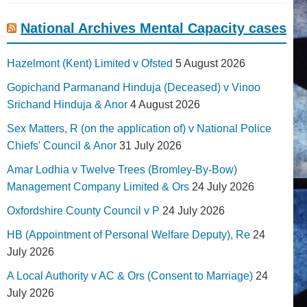
National Archives Mental Capacity cases
Hazelmont (Kent) Limited v Ofsted
5 August 2026
Gopichand Parmanand Hinduja (Deceased) v Vinoo
Srichand Hinduja & Anor
4 August 2026
Sex Matters, R (on the application of) v National Police
Chiefs' Council & Anor
31 July 2026
Amar Lodhia v Twelve Trees (Bromley-By-Bow)
Management Company Limited & Ors
24 July 2026
Oxfordshire County Council v P
24 July 2026
HB (Appointment of Personal Welfare Deputy), Re
24
July 2026
A Local Authority v AC & Ors (Consent to Marriage)
24
July 2026