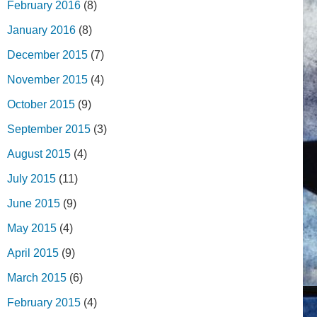
February 2016
(8)
January 2016
(8)
December 2015
(7)
November 2015
(4)
October 2015
(9)
September 2015
(3)
August 2015
(4)
July 2015
(11)
June 2015
(9)
May 2015
(4)
April 2015
(9)
March 2015
(6)
February 2015
(4)