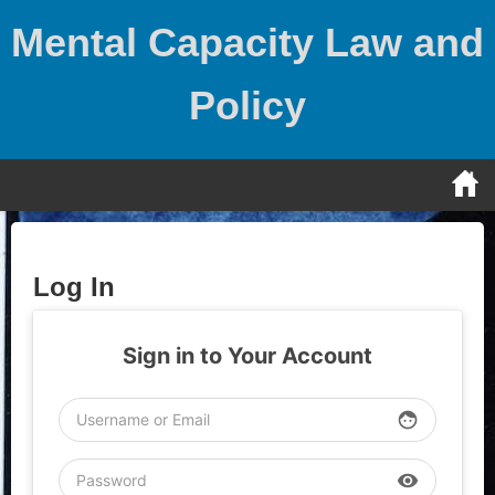
Skip
Mental Capacity Law and
to
content
Policy
Log In
Sign in to Your Account
face
visibility