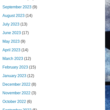
September 2023
(9)
August 2023
(14)
July 2023
(13)
June 2023
(17)
May 2023
(9)
April 2023
(14)
March 2023
(12)
February 2023
(15)
January 2023
(12)
December 2022
(8)
November 2022
(3)
October 2022
(6)