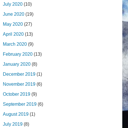
July 2020
(10)
June 2020
(19)
May 2020
(27)
April 2020
(13)
March 2020
(9)
February 2020
(13)
January 2020
(8)
December 2019
(1)
November 2019
(6)
October 2019
(9)
September 2019
(6)
August 2019
(1)
July 2019
(8)