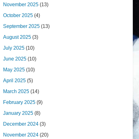
November 2025
(13)
October 2025
(4)
September 2025
(13)
August 2025
(3)
July 2025
(10)
June 2025
(10)
May 2025
(10)
April 2025
(5)
March 2025
(14)
February 2025
(9)
January 2025
(8)
December 2024
(3)
November 2024
(20)