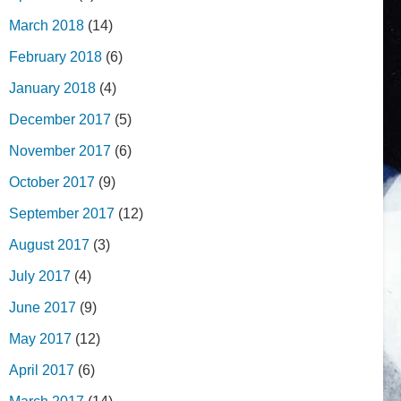
March 2018
(14)
February 2018
(6)
January 2018
(4)
December 2017
(5)
November 2017
(6)
October 2017
(9)
September 2017
(12)
August 2017
(3)
July 2017
(4)
June 2017
(9)
May 2017
(12)
April 2017
(6)