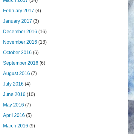
March 2017
(14)
February 2017
(4)
January 2017
(3)
December 2016
(16)
November 2016
(13)
October 2016
(6)
September 2016
(6)
August 2016
(7)
July 2016
(4)
June 2016
(10)
May 2016
(7)
April 2016
(5)
March 2016
(9)