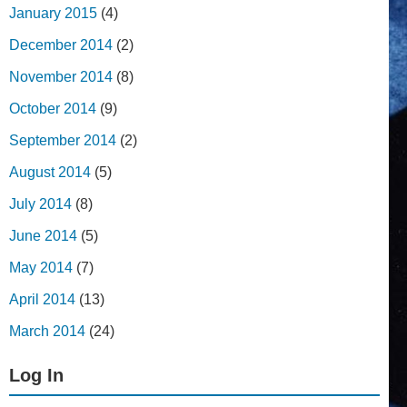
January 2015
(4)
December 2014
(2)
November 2014
(8)
October 2014
(9)
September 2014
(2)
August 2014
(5)
July 2014
(8)
June 2014
(5)
May 2014
(7)
April 2014
(13)
March 2014
(24)
Log In