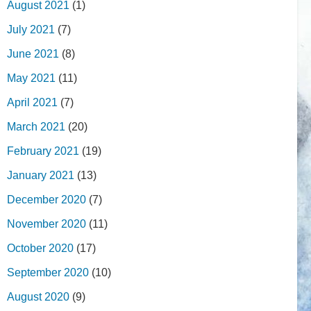
August 2021
(1)
July 2021
(7)
June 2021
(8)
May 2021
(11)
April 2021
(7)
March 2021
(20)
February 2021
(19)
January 2021
(13)
December 2020
(7)
November 2020
(11)
October 2020
(17)
September 2020
(10)
August 2020
(9)