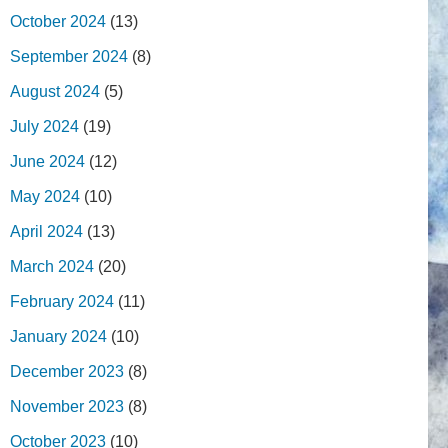
October 2024
(13)
September 2024
(8)
August 2024
(5)
July 2024
(19)
June 2024
(12)
May 2024
(10)
April 2024
(13)
March 2024
(20)
February 2024
(11)
January 2024
(10)
December 2023
(8)
November 2023
(8)
October 2023
(10)