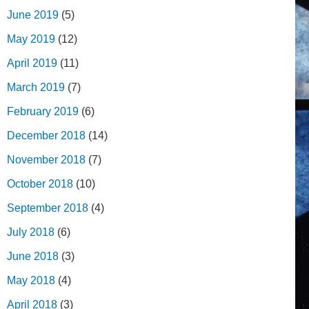
June 2019
(5)
May 2019
(12)
April 2019
(11)
March 2019
(7)
February 2019
(6)
December 2018
(14)
November 2018
(7)
October 2018
(10)
September 2018
(4)
July 2018
(6)
June 2018
(3)
May 2018
(4)
April 2018
(3)