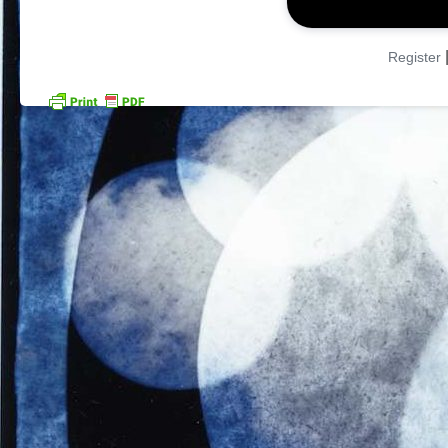
Register