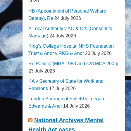
2026
HB (Appointment of Personal Welfare
Deputy), Re
24 July 2026
A Local Authority v AC & Ors (Consent to
Marriage)
24 July 2026
King’s College Hospital NHS Foundation
Trust & Anor v RKG & Anor
23 July 2026
Re Patricia (MHA 1983 and s28 MCA 2005)
23 July 2026
KA v Secretary of State for Work and
Pensions
17 July 2026
London Borough of Enfield v Teegan
Edwards & Anor
14 July 2026
National Archives Mental
Health Act cases