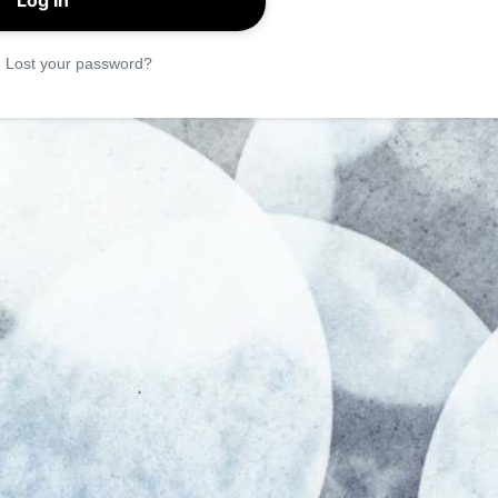
|
Lost your password?