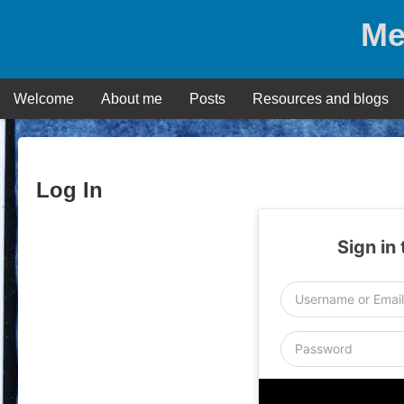
Skip
Me
to
content
Welcome
About me
Posts
Resources and blogs
Log In
Sign in