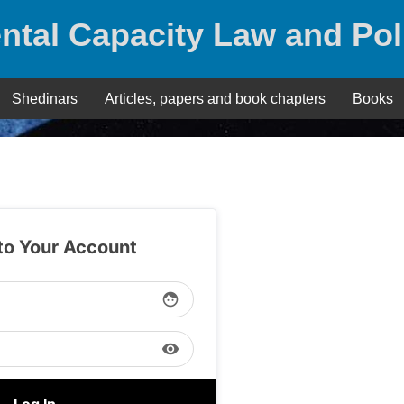
ntal Capacity Law and Pol
Shedinars
Articles, papers and book chapters
Books
 to Your Account
face
visibility