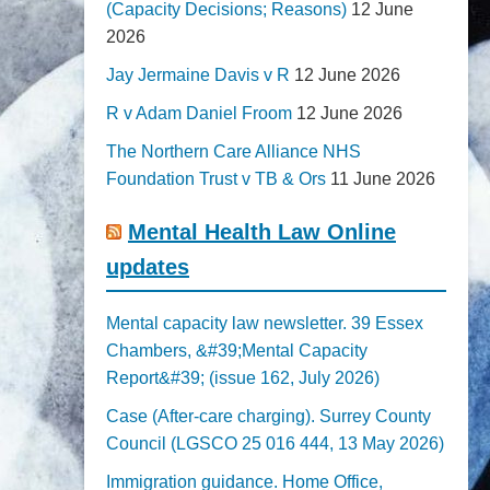
(Capacity Decisions; Reasons)
12 June
2026
Jay Jermaine Davis v R
12 June 2026
R v Adam Daniel Froom
12 June 2026
The Northern Care Alliance NHS
Foundation Trust v TB & Ors
11 June 2026
Mental Health Law Online
updates
Mental capacity law newsletter. 39 Essex
Chambers, &#39;Mental Capacity
Report&#39; (issue 162, July 2026)
Case (After-care charging). Surrey County
Council (LGSCO 25 016 444, 13 May 2026)
Immigration guidance. Home Office,