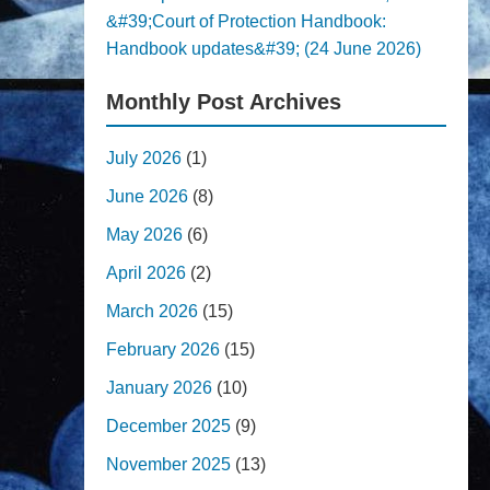
&#39;Court of Protection Handbook:
Handbook updates&#39; (24 June 2026)
Monthly Post Archives
July 2026
(1)
June 2026
(8)
May 2026
(6)
April 2026
(2)
March 2026
(15)
February 2026
(15)
January 2026
(10)
December 2025
(9)
November 2025
(13)