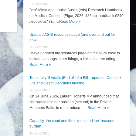
27 June 2026
José Miola and Louise Austin (eds) Research Handbook
on Medical Consent (Elgar, 2026, 485 pp, hardback £240
/ ebook c£48)... …
Read More »
Updated AGNI resources page (and over and out for
now)
26 June 2026
I have updated my resources page on the AGNI case to
include, amongst other things, a link to the recording... …
Read More »
Terminally Ill Adults (End of Life) Bill – updated Complex
Life and Death Decisions briefing
26 June 2026
On 14 June 2026, Lauren Roberts MP announced that
she would use her position (second) in the Private
Members Ballot to re-introduce... …
Read More »
Capacity: the court and the expert, and the ‘reasons
burden
15 June 2026