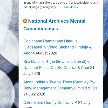
In one of what is likely to be one of her last decisions as a
Tier 3 judge (having very... …
Read More »
National Archives Mental
Capacity cases
Gopichand Parmanand Hinduja
(Deceased) v Vinoo Srichand Hinduja &
Anor
4 August 2026
Sex Matters, R (on the application of) v
National Police Chiefs' Council & Anor
31
July 2026
Amar Lodhia v Twelve Trees (Bromley-By-
Bow) Management Company Limited & Ors
24 July 2026
Oxfordshire County Council v P
24 July