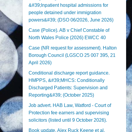
&#39;Inpatient hospital admissions for
people detained under immigration
powers&#39; (DSO 06/2026, June 2026)
Case (Police). AB v Chief Constable of
North Wales Police (2026) EWCC 40
Case (NR request for assessment). Halton
Borough Council (LGSCO 25 007 395, 21
April 2026)
Conditional discharge report guidance.
HMPPS, &#39;MHCS: Conditionally
Discharged Patients: Supervision and
Reporting&#39; (October 2025)
Job advert. HAB Law, Watford - Court of
Protection fee earners and supervising
solicitors (listed until 9 October 2026).
Book update. Alex Ruck Keene et al,