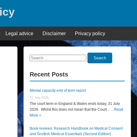
icy
Legal advice
Disclaimer
Privacy policy
Search
Search
for:
Recent Posts
Mental capacity end of term report
31 July 2026
The court term in England & Wales ends today, 31 July
2026. Whilst this does not mean that the Court... …
Read
More »
Book reviews: Research Handbook on Medical Consent
and Scottish Medical Essentials (Second Edition)