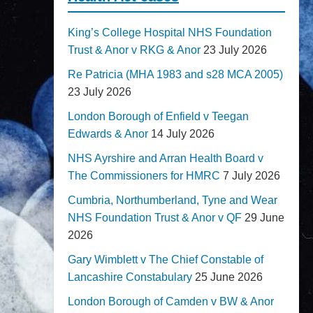
King’s College Hospital NHS Foundation
Trust & Anor v RKG & Anor
23 July 2026
Re Patricia (MHA 1983 and s28 MCA 2005)
23 July 2026
London Borough of Enfield v Teegan
Edwards & Anor
14 July 2026
NHS Ayrshire and Arran Health Board v
The Commissioners for HMRC
7 July 2026
Cumbria, Northumberland, Tyne and Wear
NHS Foundation Trust & Anor v QF
29 June
2026
Gary Wimblett v The Chief Constable of
Lancashire Constabulary
25 June 2026
London Borough of Camden v BW & Anor