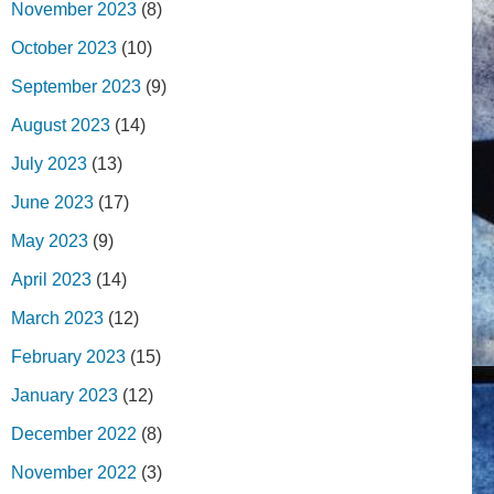
November 2023
(8)
October 2023
(10)
September 2023
(9)
August 2023
(14)
July 2023
(13)
June 2023
(17)
May 2023
(9)
April 2023
(14)
March 2023
(12)
February 2023
(15)
January 2023
(12)
December 2022
(8)
November 2022
(3)