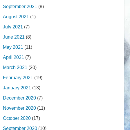
September 2021
(8)
August 2021
(1)
July 2021
(7)
June 2021
(8)
May 2021
(11)
April 2021
(7)
March 2021
(20)
February 2021
(19)
January 2021
(13)
December 2020
(7)
November 2020
(11)
October 2020
(17)
September 2020
(10)