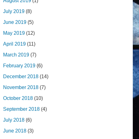
August 2019
(1)
July 2019
(8)
June 2019
(5)
May 2019
(12)
April 2019
(11)
March 2019
(7)
February 2019
(6)
December 2018
(14)
November 2018
(7)
October 2018
(10)
September 2018
(4)
July 2018
(6)
June 2018
(3)