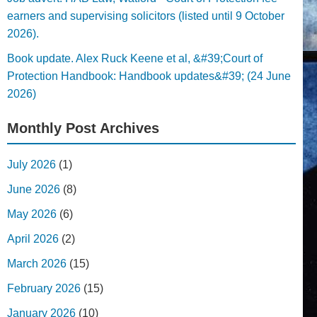
earners and supervising solicitors (listed until 9 October
2026).
Book update. Alex Ruck Keene et al, &#39;Court of
Protection Handbook: Handbook updates&#39; (24 June
2026)
Monthly Post Archives
July 2026
(1)
June 2026
(8)
May 2026
(6)
April 2026
(2)
March 2026
(15)
February 2026
(15)
January 2026
(10)