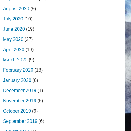
August 2020
(9)
July 2020
(10)
June 2020
(19)
May 2020
(27)
April 2020
(13)
March 2020
(9)
February 2020
(13)
January 2020
(8)
December 2019
(1)
November 2019
(6)
October 2019
(9)
September 2019
(6)