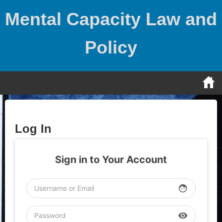
Skip
Mental Capacity Law and
to
content
Policy
Log In
Sign in to Your Account
face
visibility