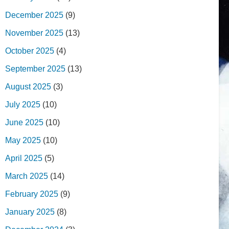
December 2025
(9)
November 2025
(13)
October 2025
(4)
September 2025
(13)
August 2025
(3)
July 2025
(10)
June 2025
(10)
May 2025
(10)
April 2025
(5)
March 2025
(14)
February 2025
(9)
January 2025
(8)