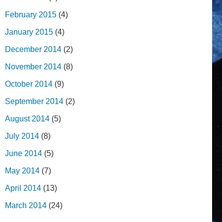
February 2015
(4)
January 2015
(4)
December 2014
(2)
November 2014
(8)
October 2014
(9)
September 2014
(2)
August 2014
(5)
July 2014
(8)
June 2014
(5)
May 2014
(7)
April 2014
(13)
March 2014
(24)