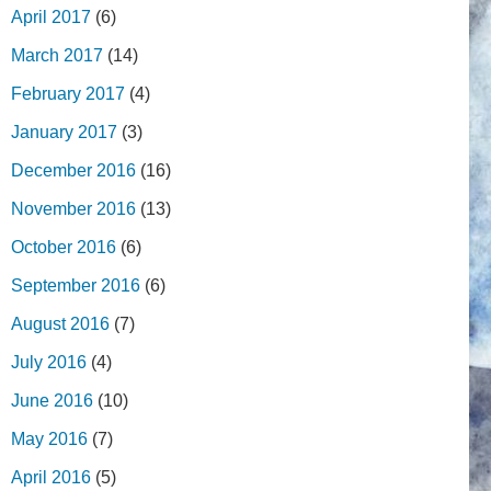
April 2017
(6)
March 2017
(14)
February 2017
(4)
January 2017
(3)
December 2016
(16)
November 2016
(13)
October 2016
(6)
September 2016
(6)
August 2016
(7)
July 2016
(4)
June 2016
(10)
May 2016
(7)
April 2016
(5)