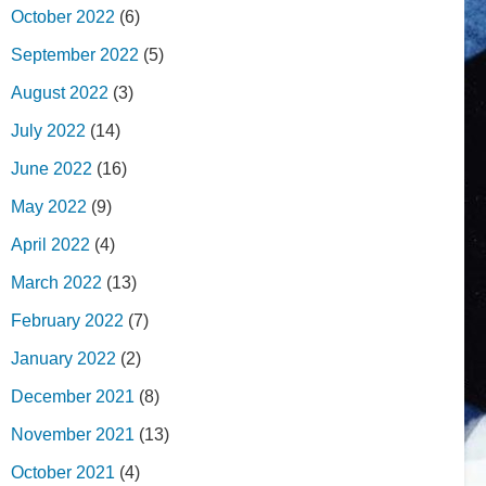
October 2022
(6)
September 2022
(5)
August 2022
(3)
July 2022
(14)
June 2022
(16)
May 2022
(9)
April 2022
(4)
March 2022
(13)
February 2022
(7)
January 2022
(2)
December 2021
(8)
November 2021
(13)
October 2021
(4)