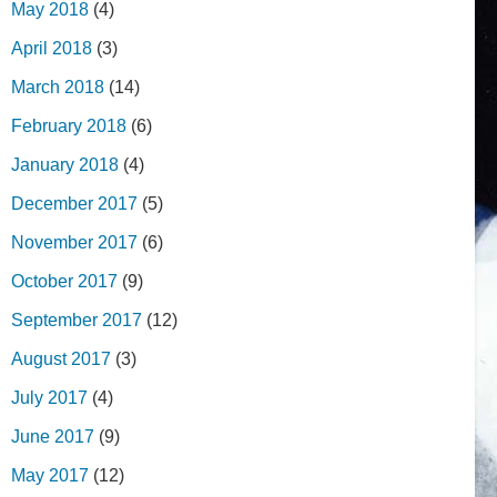
May 2018
(4)
April 2018
(3)
March 2018
(14)
February 2018
(6)
January 2018
(4)
December 2017
(5)
November 2017
(6)
October 2017
(9)
September 2017
(12)
August 2017
(3)
July 2017
(4)
June 2017
(9)
May 2017
(12)