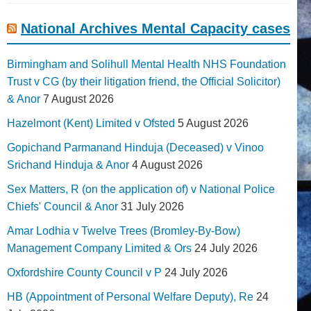
National Archives Mental Capacity cases
Birmingham and Solihull Mental Health NHS Foundation
Trust v CG (by their litigation friend, the Official Solicitor)
& Anor
7 August 2026
Hazelmont (Kent) Limited v Ofsted
5 August 2026
Gopichand Parmanand Hinduja (Deceased) v Vinoo
Srichand Hinduja & Anor
4 August 2026
Sex Matters, R (on the application of) v National Police
Chiefs' Council & Anor
31 July 2026
Amar Lodhia v Twelve Trees (Bromley-By-Bow)
Management Company Limited & Ors
24 July 2026
Oxfordshire County Council v P
24 July 2026
HB (Appointment of Personal Welfare Deputy), Re
24