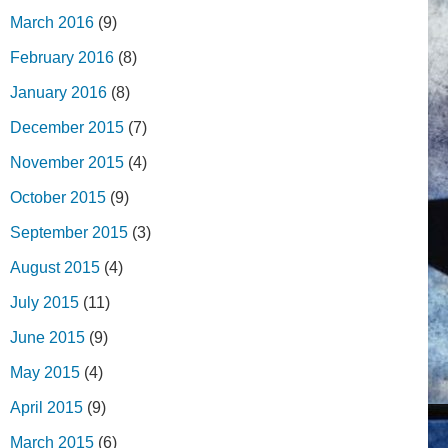
March 2016
(9)
February 2016
(8)
January 2016
(8)
December 2015
(7)
November 2015
(4)
October 2015
(9)
September 2015
(3)
August 2015
(4)
July 2015
(11)
June 2015
(9)
May 2015
(4)
April 2015
(9)
March 2015
(6)