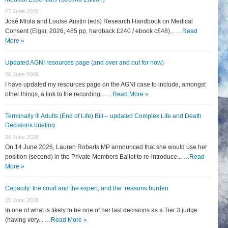
27 June 2026
José Miola and Louise Austin (eds) Research Handbook on Medical
Consent (Elgar, 2026, 485 pp, hardback £240 / ebook c£48)... …
Read
More »
Updated AGNI resources page (and over and out for now)
26 June 2026
I have updated my resources page on the AGNI case to include, amongst
other things, a link to the recording... …
Read More »
Terminally Ill Adults (End of Life) Bill – updated Complex Life and Death
Decisions briefing
26 June 2026
On 14 June 2026, Lauren Roberts MP announced that she would use her
position (second) in the Private Members Ballot to re-introduce... …
Read
More »
Capacity: the court and the expert, and the ‘reasons burden
15 June 2026
In one of what is likely to be one of her last decisions as a Tier 3 judge
(having very... …
Read More »