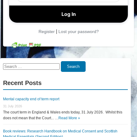
|
Register
Lost your password?
Search
Search
for:
Recent Posts
Mental capacity end of term report
31 July 2026
The court term in England & Wales ends today, 31 July 2026. Whilst this
does not mean that the Court... …
Read More »
Book reviews: Research Handbook on Medical Consent and Scottish
Medical Essentials (Second Edition)