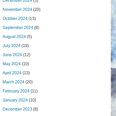
December 2024
(3)
November 2024
(20)
October 2024
(13)
September 2024
(8)
August 2024
(5)
July 2024
(19)
June 2024
(12)
May 2024
(10)
April 2024
(13)
March 2024
(20)
February 2024
(11)
January 2024
(10)
December 2023
(8)