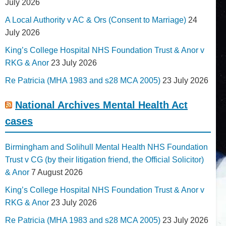
July 2026
A Local Authority v AC & Ors (Consent to Marriage)
24
July 2026
King’s College Hospital NHS Foundation Trust & Anor v
RKG & Anor
23 July 2026
Re Patricia (MHA 1983 and s28 MCA 2005)
23 July 2026
National Archives Mental Health Act
cases
Birmingham and Solihull Mental Health NHS Foundation
Trust v CG (by their litigation friend, the Official Solicitor)
& Anor
7 August 2026
King’s College Hospital NHS Foundation Trust & Anor v
RKG & Anor
23 July 2026
Re Patricia (MHA 1983 and s28 MCA 2005)
23 July 2026