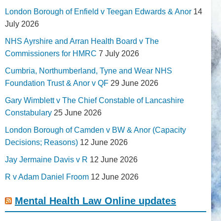
London Borough of Enfield v Teegan Edwards & Anor
14
July 2026
NHS Ayrshire and Arran Health Board v The
Commissioners for HMRC
7 July 2026
Cumbria, Northumberland, Tyne and Wear NHS
Foundation Trust & Anor v QF
29 June 2026
Gary Wimblett v The Chief Constable of Lancashire
Constabulary
25 June 2026
London Borough of Camden v BW & Anor (Capacity
Decisions; Reasons)
12 June 2026
Jay Jermaine Davis v R
12 June 2026
R v Adam Daniel Froom
12 June 2026
Mental Health Law Online updates