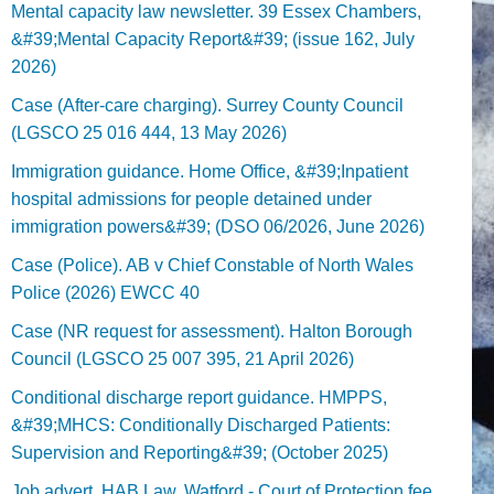
Mental capacity law newsletter. 39 Essex Chambers,
&#39;Mental Capacity Report&#39; (issue 162, July
2026)
Case (After-care charging). Surrey County Council
(LGSCO 25 016 444, 13 May 2026)
Immigration guidance. Home Office, &#39;Inpatient
hospital admissions for people detained under
immigration powers&#39; (DSO 06/2026, June 2026)
Case (Police). AB v Chief Constable of North Wales
Police (2026) EWCC 40
Case (NR request for assessment). Halton Borough
Council (LGSCO 25 007 395, 21 April 2026)
Conditional discharge report guidance. HMPPS,
&#39;MHCS: Conditionally Discharged Patients:
Supervision and Reporting&#39; (October 2025)
Job advert. HAB Law, Watford - Court of Protection fee