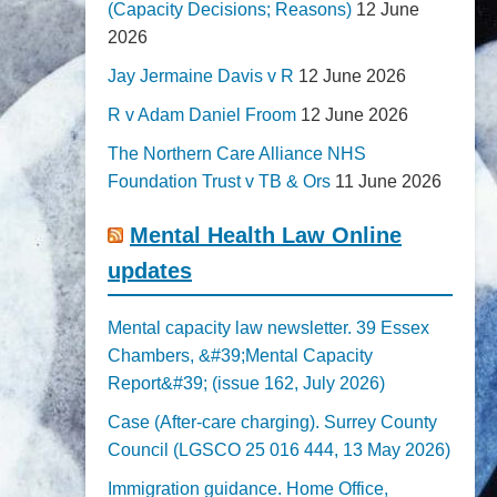
(Capacity Decisions; Reasons)
12 June
2026
Jay Jermaine Davis v R
12 June 2026
R v Adam Daniel Froom
12 June 2026
The Northern Care Alliance NHS
Foundation Trust v TB & Ors
11 June 2026
Mental Health Law Online
updates
Mental capacity law newsletter. 39 Essex
Chambers, &#39;Mental Capacity
Report&#39; (issue 162, July 2026)
Case (After-care charging). Surrey County
Council (LGSCO 25 016 444, 13 May 2026)
Immigration guidance. Home Office,