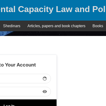
ntal Capacity Law and Pol
Shedinars
Articles, papers and book chapters
Books
 to Your Account
face
visibility