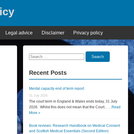
icy
Legal advice
Disclaimer
Privacy policy
Search
Search
for:
Recent Posts
Mental capacity end of term report
31 July 2026
The court term in England & Wales ends today, 31 July
2026. Whilst this does not mean that the Court... …
Read
More »
Book reviews: Research Handbook on Medical Consent
and Scottish Medical Essentials (Second Edition)