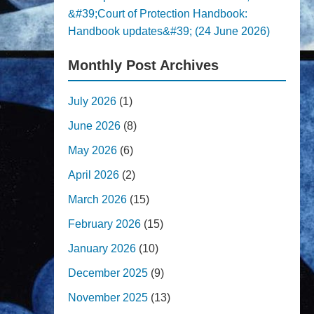
&#39;Court of Protection Handbook:
Handbook updates&#39; (24 June 2026)
Monthly Post Archives
July 2026
(1)
June 2026
(8)
May 2026
(6)
April 2026
(2)
March 2026
(15)
February 2026
(15)
January 2026
(10)
December 2025
(9)
November 2025
(13)