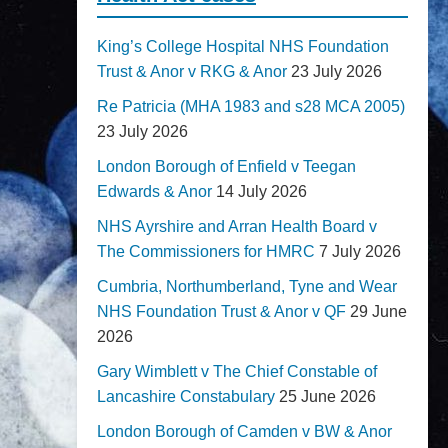
King’s College Hospital NHS Foundation
Trust & Anor v RKG & Anor
23 July 2026
Re Patricia (MHA 1983 and s28 MCA 2005)
23 July 2026
London Borough of Enfield v Teegan
Edwards & Anor
14 July 2026
NHS Ayrshire and Arran Health Board v
The Commissioners for HMRC
7 July 2026
Cumbria, Northumberland, Tyne and Wear
NHS Foundation Trust & Anor v QF
29 June
2026
Gary Wimblett v The Chief Constable of
Lancashire Constabulary
25 June 2026
London Borough of Camden v BW & Anor