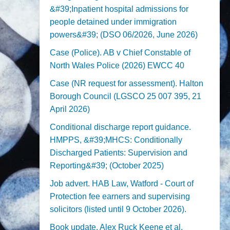
&#39;Inpatient hospital admissions for
people detained under immigration
powers&#39; (DSO 06/2026, June 2026)
Case (Police). AB v Chief Constable of
North Wales Police (2026) EWCC 40
Case (NR request for assessment). Halton
Borough Council (LGSCO 25 007 395, 21
April 2026)
Conditional discharge report guidance.
HMPPS, &#39;MHCS: Conditionally
Discharged Patients: Supervision and
Reporting&#39; (October 2025)
Job advert. HAB Law, Watford - Court of
Protection fee earners and supervising
solicitors (listed until 9 October 2026).
Book update. Alex Ruck Keene et al,