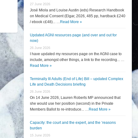
27 June 2026
José Miola and Louise Austin (eds) Research Handbook
on Medical Consent (Elgar, 2026, 485 pp, hardback £240
/ ebook c£48)... …
Read More »
Updated AGNI resources page (and over and out for
now)
26 June 2026
I have updated my resources page on the AGNI case to
include, amongst other things, a link to the recording... …
Read More »
Terminally Ill Adults (End of Life) Bill – updated Complex
Life and Death Decisions briefing
26 June 2026
On 14 June 2026, Lauren Roberts MP announced that
she would use her position (second) in the Private
Members Ballot to re-introduce... …
Read More »
Capacity: the court and the expert, and the ‘reasons
burden
15 June 2026