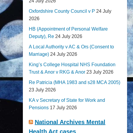
24 July 2026
Oxfordshire County Council v P
24 July
2026
HB (Appointment of Personal Welfare
Deputy), Re
24 July 2026
A Local Authority v AC & Ors (Consent to
Marriage)
24 July 2026
King’s College Hospital NHS Foundation
Trust & Anor v RKG & Anor
23 July 2026
Re Patricia (MHA 1983 and s28 MCA 2005)
23 July 2026
KA v Secretary of State for Work and
Pensions
17 July 2026
National Archives Mental
Health Act cases