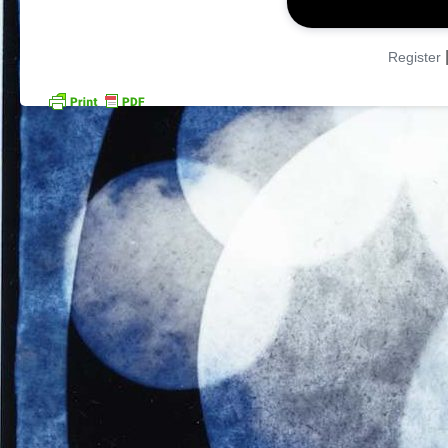
Register