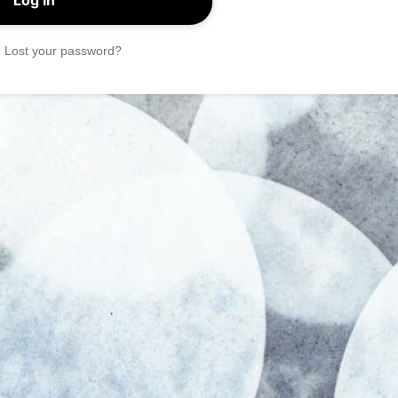
|
Lost your password?