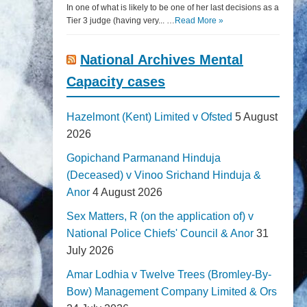
In one of what is likely to be one of her last decisions as a
Tier 3 judge (having very... …
Read More »
National Archives Mental
Capacity cases
Hazelmont (Kent) Limited v Ofsted
5 August
2026
Gopichand Parmanand Hinduja
(Deceased) v Vinoo Srichand Hinduja &
Anor
4 August 2026
Sex Matters, R (on the application of) v
National Police Chiefs' Council & Anor
31
July 2026
Amar Lodhia v Twelve Trees (Bromley-By-
Bow) Management Company Limited & Ors