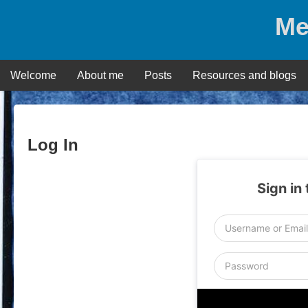
Skip
Me
to
content
Welcome
About me
Posts
Resources and blogs
Log In
Sign in