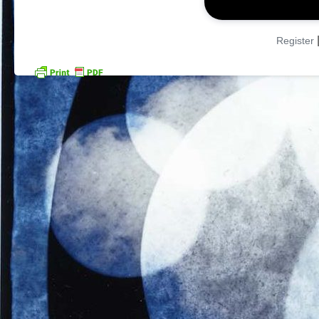
Register