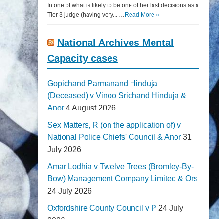
In one of what is likely to be one of her last decisions as a
Tier 3 judge (having very... …
Read More »
National Archives Mental
Capacity cases
Gopichand Parmanand Hinduja
(Deceased) v Vinoo Srichand Hinduja &
Anor
4 August 2026
Sex Matters, R (on the application of) v
National Police Chiefs' Council & Anor
31
July 2026
Amar Lodhia v Twelve Trees (Bromley-By-
Bow) Management Company Limited & Ors
24 July 2026
Oxfordshire County Council v P
24 July