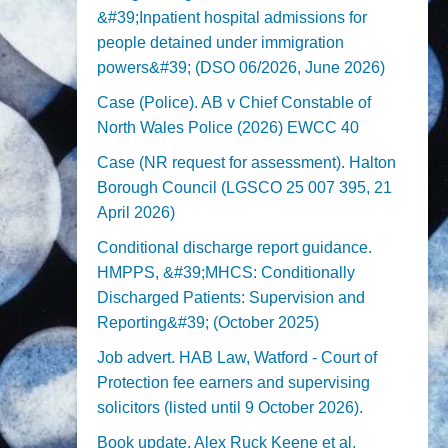
&#39;Inpatient hospital admissions for
people detained under immigration
powers&#39; (DSO 06/2026, June 2026)
Case (Police). AB v Chief Constable of
North Wales Police (2026) EWCC 40
Case (NR request for assessment). Halton
Borough Council (LGSCO 25 007 395, 21
April 2026)
Conditional discharge report guidance.
HMPPS, &#39;MHCS: Conditionally
Discharged Patients: Supervision and
Reporting&#39; (October 2025)
Job advert. HAB Law, Watford - Court of
Protection fee earners and supervising
solicitors (listed until 9 October 2026).
Book update. Alex Ruck Keene et al,