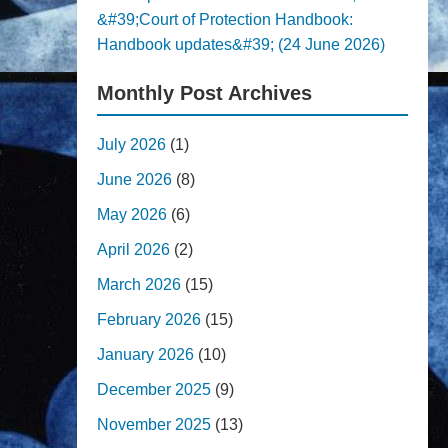
&#39;Court of Protection Handbook:
Handbook updates&#39; (24 June 2026)
Monthly Post Archives
July 2026
(1)
June 2026
(8)
May 2026
(6)
April 2026
(2)
March 2026
(15)
February 2026
(15)
January 2026
(10)
December 2025
(9)
November 2025
(13)