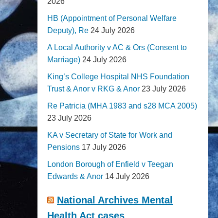
2026
HB (Appointment of Personal Welfare
Deputy), Re
24 July 2026
A Local Authority v AC & Ors (Consent to
Marriage)
24 July 2026
King’s College Hospital NHS Foundation
Trust & Anor v RKG & Anor
23 July 2026
Re Patricia (MHA 1983 and s28 MCA 2005)
23 July 2026
KA v Secretary of State for Work and
Pensions
17 July 2026
London Borough of Enfield v Teegan
Edwards & Anor
14 July 2026
National Archives Mental
Health Act cases