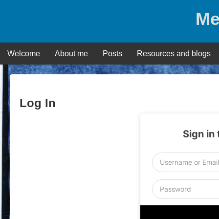
Skip
Me
to
content
Welcome
About me
Posts
Resources and blogs
Log In
Sign in