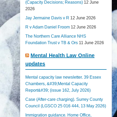
(Capacity Decisions; Reasons)
12 June
2026
Jay Jermaine Davis v R
12 June 2026
R v Adam Daniel Froom
12 June 2026
The Northern Care Alliance NHS
Foundation Trust v TB & Ors
11 June 2026
Mental Health Law Online
updates
Mental capacity law newsletter. 39 Essex
Chambers, &#39;Mental Capacity
Report&#39; (issue 162, July 2026)
Case (After-care charging). Surrey County
Council (LGSCO 25 016 444, 13 May 2026)
Immigration guidance. Home Office,