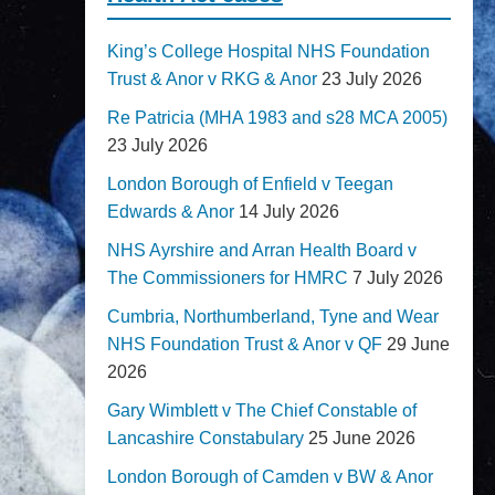
King’s College Hospital NHS Foundation
Trust & Anor v RKG & Anor
23 July 2026
Re Patricia (MHA 1983 and s28 MCA 2005)
23 July 2026
London Borough of Enfield v Teegan
Edwards & Anor
14 July 2026
NHS Ayrshire and Arran Health Board v
The Commissioners for HMRC
7 July 2026
Cumbria, Northumberland, Tyne and Wear
NHS Foundation Trust & Anor v QF
29 June
2026
Gary Wimblett v The Chief Constable of
Lancashire Constabulary
25 June 2026
London Borough of Camden v BW & Anor