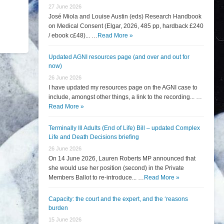
27 June 2026
José Miola and Louise Austin (eds) Research Handbook
on Medical Consent (Elgar, 2026, 485 pp, hardback £240
/ ebook c£48)... …
Read More »
Updated AGNI resources page (and over and out for
now)
26 June 2026
I have updated my resources page on the AGNI case to
include, amongst other things, a link to the recording... …
Read More »
Terminally Ill Adults (End of Life) Bill – updated Complex
Life and Death Decisions briefing
26 June 2026
On 14 June 2026, Lauren Roberts MP announced that
she would use her position (second) in the Private
Members Ballot to re-introduce... …
Read More »
Capacity: the court and the expert, and the ‘reasons
burden
15 June 2026