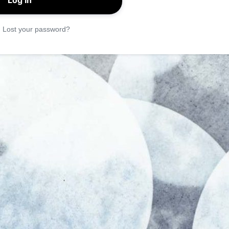
|
Lost your password?