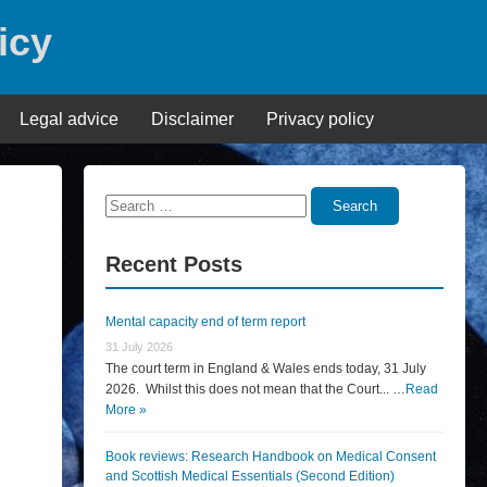
icy
Legal advice
Disclaimer
Privacy policy
Search
Search
for:
Recent Posts
Mental capacity end of term report
31 July 2026
The court term in England & Wales ends today, 31 July
2026. Whilst this does not mean that the Court... …
Read
More »
Book reviews: Research Handbook on Medical Consent
and Scottish Medical Essentials (Second Edition)