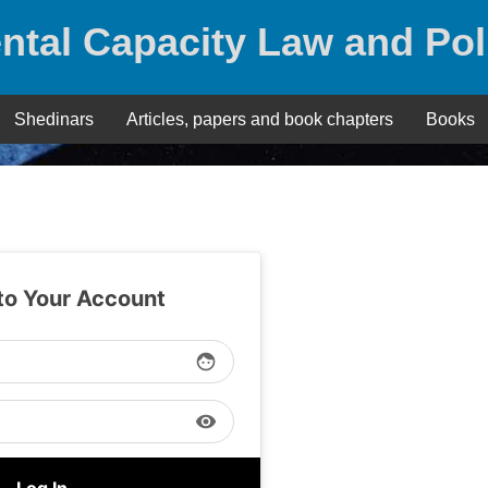
ntal Capacity Law and Pol
Shedinars
Articles, papers and book chapters
Books
 to Your Account
face
visibility