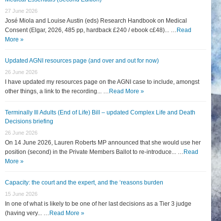
27 June 2026
José Miola and Louise Austin (eds) Research Handbook on Medical
Consent (Elgar, 2026, 485 pp, hardback £240 / ebook c£48)... …
Read
More »
Updated AGNI resources page (and over and out for now)
26 June 2026
I have updated my resources page on the AGNI case to include, amongst
other things, a link to the recording... …
Read More »
Terminally Ill Adults (End of Life) Bill – updated Complex Life and Death
Decisions briefing
26 June 2026
On 14 June 2026, Lauren Roberts MP announced that she would use her
position (second) in the Private Members Ballot to re-introduce... …
Read
More »
Capacity: the court and the expert, and the ‘reasons burden
15 June 2026
In one of what is likely to be one of her last decisions as a Tier 3 judge
(having very... …
Read More »