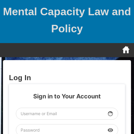
Skip
Mental Capacity Law and
to
content
Policy
Log In
Sign in to Your Account
face
visibility