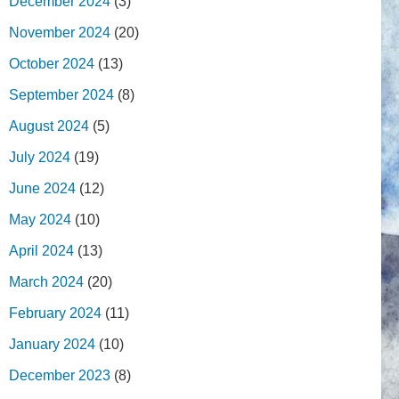
December 2024
(3)
November 2024
(20)
October 2024
(13)
September 2024
(8)
August 2024
(5)
July 2024
(19)
June 2024
(12)
May 2024
(10)
April 2024
(13)
March 2024
(20)
February 2024
(11)
January 2024
(10)
December 2023
(8)