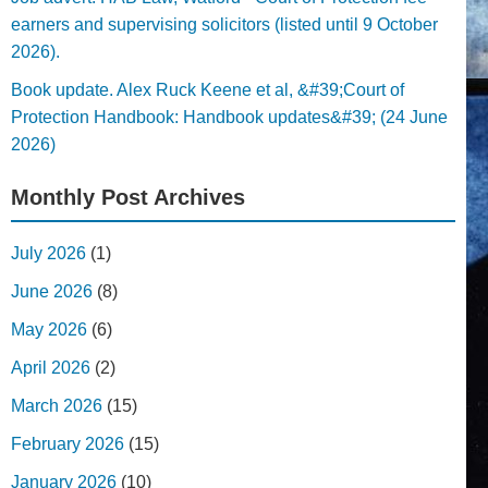
earners and supervising solicitors (listed until 9 October
2026).
Book update. Alex Ruck Keene et al, &#39;Court of
Protection Handbook: Handbook updates&#39; (24 June
2026)
Monthly Post Archives
July 2026
(1)
June 2026
(8)
May 2026
(6)
April 2026
(2)
March 2026
(15)
February 2026
(15)
January 2026
(10)