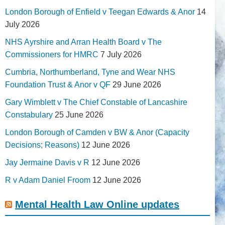
London Borough of Enfield v Teegan Edwards & Anor
14
July 2026
NHS Ayrshire and Arran Health Board v The
Commissioners for HMRC
7 July 2026
Cumbria, Northumberland, Tyne and Wear NHS
Foundation Trust & Anor v QF
29 June 2026
Gary Wimblett v The Chief Constable of Lancashire
Constabulary
25 June 2026
London Borough of Camden v BW & Anor (Capacity
Decisions; Reasons)
12 June 2026
Jay Jermaine Davis v R
12 June 2026
R v Adam Daniel Froom
12 June 2026
Mental Health Law Online updates