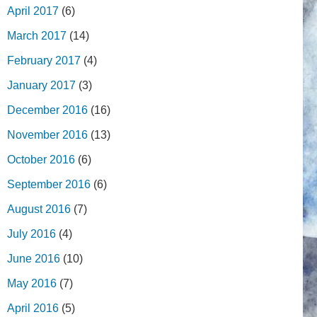
April 2017
(6)
March 2017
(14)
February 2017
(4)
January 2017
(3)
December 2016
(16)
November 2016
(13)
October 2016
(6)
September 2016
(6)
August 2016
(7)
July 2016
(4)
June 2016
(10)
May 2016
(7)
April 2016
(5)