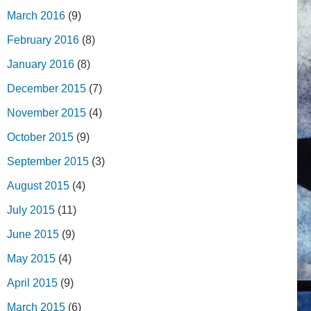
March 2016
(9)
February 2016
(8)
January 2016
(8)
December 2015
(7)
November 2015
(4)
October 2015
(9)
September 2015
(3)
August 2015
(4)
July 2015
(11)
June 2015
(9)
May 2015
(4)
April 2015
(9)
March 2015
(6)