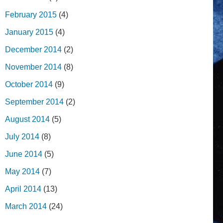
February 2015
(4)
January 2015
(4)
December 2014
(2)
November 2014
(8)
October 2014
(9)
September 2014
(2)
August 2014
(5)
July 2014
(8)
June 2014
(5)
May 2014
(7)
April 2014
(13)
March 2014
(24)