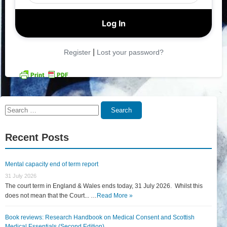
|
Register
Lost your password?
Search
Search
for:
Recent Posts
Mental capacity end of term report
31 July 2026
The court term in England & Wales ends today, 31 July 2026. Whilst this
does not mean that the Court... …
Read More »
Book reviews: Research Handbook on Medical Consent and Scottish
Medical Essentials (Second Edition)