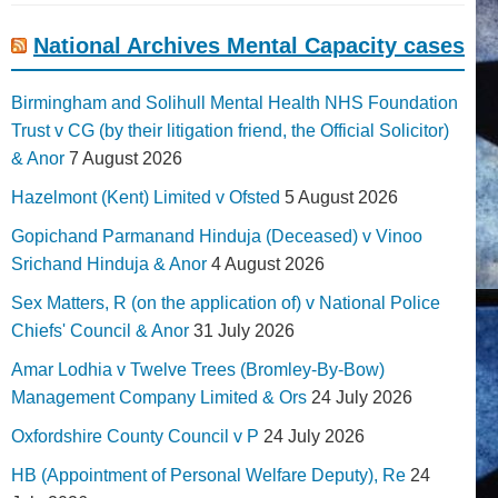
National Archives Mental Capacity cases
Birmingham and Solihull Mental Health NHS Foundation
Trust v CG (by their litigation friend, the Official Solicitor)
& Anor
7 August 2026
Hazelmont (Kent) Limited v Ofsted
5 August 2026
Gopichand Parmanand Hinduja (Deceased) v Vinoo
Srichand Hinduja & Anor
4 August 2026
Sex Matters, R (on the application of) v National Police
Chiefs' Council & Anor
31 July 2026
Amar Lodhia v Twelve Trees (Bromley-By-Bow)
Management Company Limited & Ors
24 July 2026
Oxfordshire County Council v P
24 July 2026
HB (Appointment of Personal Welfare Deputy), Re
24