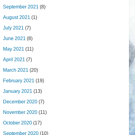
September 2021
(8)
August 2021
(1)
July 2021
(7)
June 2021
(8)
May 2021
(11)
April 2021
(7)
March 2021
(20)
February 2021
(19)
January 2021
(13)
December 2020
(7)
November 2020
(11)
October 2020
(17)
September 2020
(10)