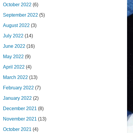
October 2022
(6)
September 2022
(5)
August 2022
(3)
July 2022
(14)
June 2022
(16)
May 2022
(9)
April 2022
(4)
March 2022
(13)
February 2022
(7)
January 2022
(2)
December 2021
(8)
November 2021
(13)
October 2021
(4)