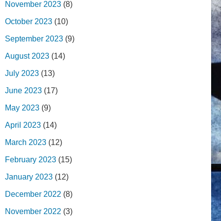
November 2023
(8)
October 2023
(10)
September 2023
(9)
August 2023
(14)
July 2023
(13)
June 2023
(17)
May 2023
(9)
April 2023
(14)
March 2023
(12)
February 2023
(15)
January 2023
(12)
December 2022
(8)
November 2022
(3)