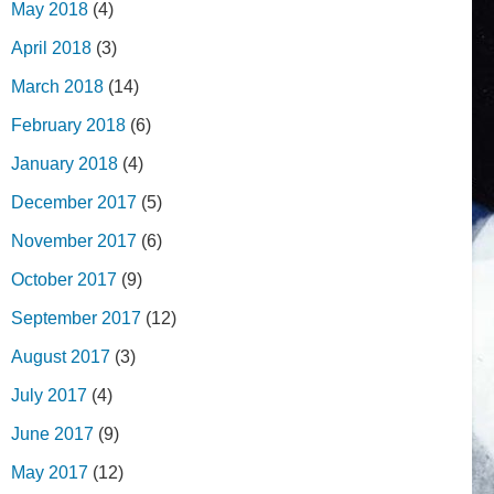
May 2018
(4)
April 2018
(3)
March 2018
(14)
February 2018
(6)
January 2018
(4)
December 2017
(5)
November 2017
(6)
October 2017
(9)
September 2017
(12)
August 2017
(3)
July 2017
(4)
June 2017
(9)
May 2017
(12)