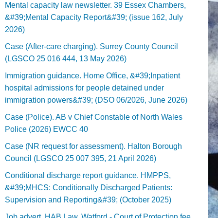
Mental capacity law newsletter. 39 Essex Chambers,
&#39;Mental Capacity Report&#39; (issue 162, July
2026)
Case (After-care charging). Surrey County Council
(LGSCO 25 016 444, 13 May 2026)
Immigration guidance. Home Office, &#39;Inpatient
hospital admissions for people detained under
immigration powers&#39; (DSO 06/2026, June 2026)
Case (Police). AB v Chief Constable of North Wales
Police (2026) EWCC 40
Case (NR request for assessment). Halton Borough
Council (LGSCO 25 007 395, 21 April 2026)
Conditional discharge report guidance. HMPPS,
&#39;MHCS: Conditionally Discharged Patients:
Supervision and Reporting&#39; (October 2025)
Job advert. HAB Law, Watford - Court of Protection fee