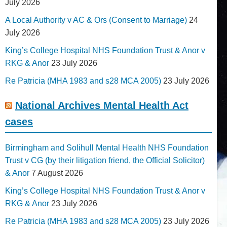
July 2026
A Local Authority v AC & Ors (Consent to Marriage)
24
July 2026
King’s College Hospital NHS Foundation Trust & Anor v
RKG & Anor
23 July 2026
Re Patricia (MHA 1983 and s28 MCA 2005)
23 July 2026
National Archives Mental Health Act
cases
Birmingham and Solihull Mental Health NHS Foundation
Trust v CG (by their litigation friend, the Official Solicitor)
& Anor
7 August 2026
King’s College Hospital NHS Foundation Trust & Anor v
RKG & Anor
23 July 2026
Re Patricia (MHA 1983 and s28 MCA 2005)
23 July 2026