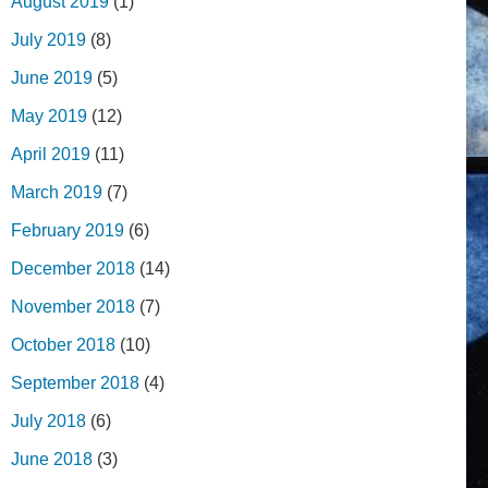
August 2019
(1)
July 2019
(8)
June 2019
(5)
May 2019
(12)
April 2019
(11)
March 2019
(7)
February 2019
(6)
December 2018
(14)
November 2018
(7)
October 2018
(10)
September 2018
(4)
July 2018
(6)
June 2018
(3)