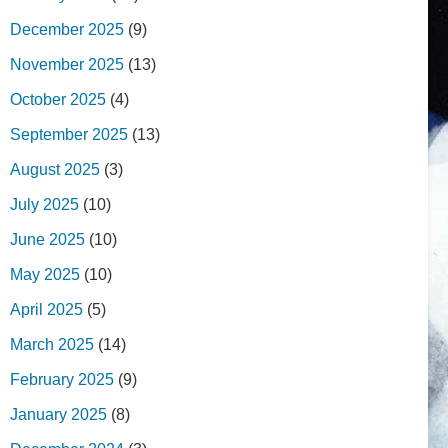
December 2025
(9)
November 2025
(13)
October 2025
(4)
September 2025
(13)
August 2025
(3)
July 2025
(10)
June 2025
(10)
May 2025
(10)
April 2025
(5)
March 2025
(14)
February 2025
(9)
January 2025
(8)