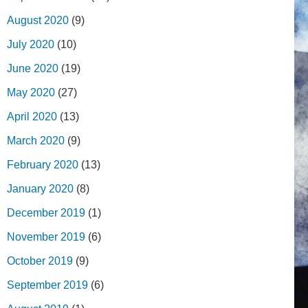
August 2020
(9)
July 2020
(10)
June 2020
(19)
May 2020
(27)
April 2020
(13)
March 2020
(9)
February 2020
(13)
January 2020
(8)
December 2019
(1)
November 2019
(6)
October 2019
(9)
September 2019
(6)