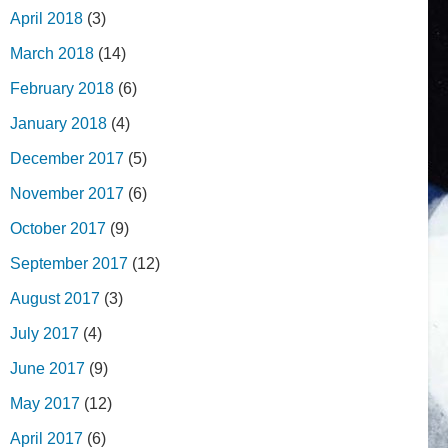
April 2018
(3)
March 2018
(14)
February 2018
(6)
January 2018
(4)
December 2017
(5)
November 2017
(6)
October 2017
(9)
September 2017
(12)
August 2017
(3)
July 2017
(4)
June 2017
(9)
May 2017
(12)
April 2017
(6)