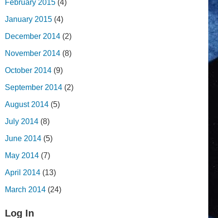
February 2015
(4)
January 2015
(4)
December 2014
(2)
November 2014
(8)
October 2014
(9)
September 2014
(2)
August 2014
(5)
July 2014
(8)
June 2014
(5)
May 2014
(7)
April 2014
(13)
March 2014
(24)
Log In