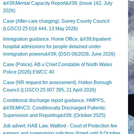
&#39;Mental Capacity Report&#39; (issue 162, July
2026)
Case (After-care charging). Surrey County Council
(LGSCO 25 016 444, 13 May 2026)
Immigration guidance. Home Office, &#39;Inpatient
hospital admissions for people detained under
immigration powers&#39; (DSO 06/2026, June 2026)
Case (Police). AB v Chief Constable of North Wales
Police (2026) EWCC 40
Case (NR request for assessment). Halton Borough
Council (LGSCO 25 007 395, 21 April 2026)
Conditional discharge report guidance. HMPPS,
&#39;MHCS: Conditionally Discharged Patients:
Supervision and Reporting&#39; (October 2025)
Job advert. HAB Law, Watford - Court of Protection fee
earners and supervising solicitors (listed until 9 October