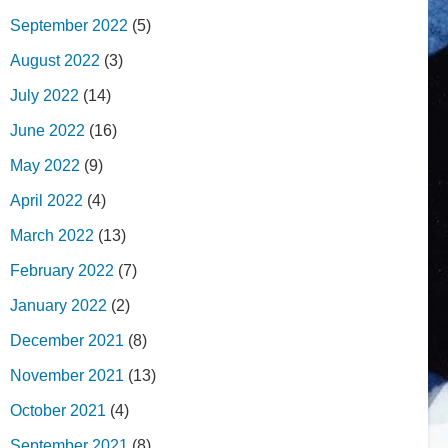
September 2022
(5)
August 2022
(3)
July 2022
(14)
June 2022
(16)
May 2022
(9)
April 2022
(4)
March 2022
(13)
February 2022
(7)
January 2022
(2)
December 2021
(8)
November 2021
(13)
October 2021
(4)
September 2021
(8)