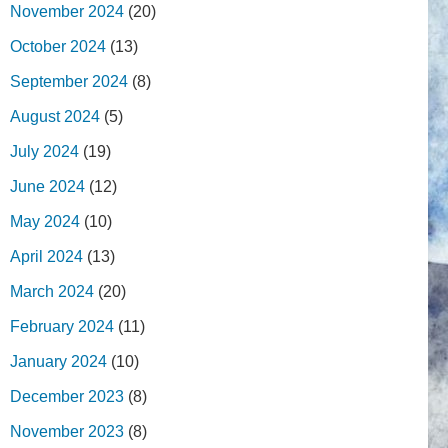
November 2024
(20)
October 2024
(13)
September 2024
(8)
August 2024
(5)
July 2024
(19)
June 2024
(12)
May 2024
(10)
April 2024
(13)
March 2024
(20)
February 2024
(11)
January 2024
(10)
December 2023
(8)
November 2023
(8)