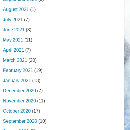
August 2021
(1)
July 2021
(7)
June 2021
(8)
May 2021
(11)
April 2021
(7)
March 2021
(20)
February 2021
(19)
January 2021
(13)
December 2020
(7)
November 2020
(11)
October 2020
(17)
September 2020
(10)