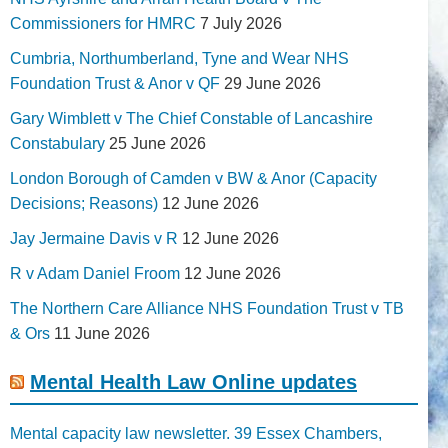
Commissioners for HMRC
7 July 2026
Cumbria, Northumberland, Tyne and Wear NHS
Foundation Trust & Anor v QF
29 June 2026
Gary Wimblett v The Chief Constable of Lancashire
Constabulary
25 June 2026
London Borough of Camden v BW & Anor (Capacity
Decisions; Reasons)
12 June 2026
Jay Jermaine Davis v R
12 June 2026
R v Adam Daniel Froom
12 June 2026
The Northern Care Alliance NHS Foundation Trust v TB
& Ors
11 June 2026
Mental Health Law Online updates
Mental capacity law newsletter. 39 Essex Chambers,