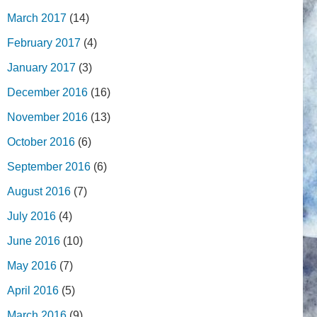
March 2017
(14)
February 2017
(4)
January 2017
(3)
December 2016
(16)
November 2016
(13)
October 2016
(6)
September 2016
(6)
August 2016
(7)
July 2016
(4)
June 2016
(10)
May 2016
(7)
April 2016
(5)
March 2016
(9)