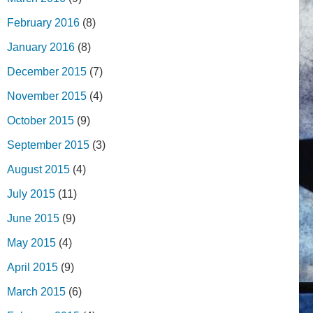
February 2016
(8)
January 2016
(8)
December 2015
(7)
November 2015
(4)
October 2015
(9)
September 2015
(3)
August 2015
(4)
July 2015
(11)
June 2015
(9)
May 2015
(4)
April 2015
(9)
March 2015
(6)