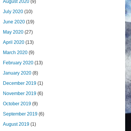
August 2020
(9)
July 2020
(10)
June 2020
(19)
May 2020
(27)
April 2020
(13)
March 2020
(9)
February 2020
(13)
January 2020
(8)
December 2019
(1)
November 2019
(6)
October 2019
(9)
September 2019
(6)
August 2019
(1)