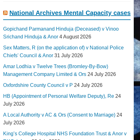
National Archives Mental Capacity cases
Gopichand Parmanand Hinduja (Deceased) v Vinoo
Srichand Hinduja & Anor
4 August 2026
Sex Matters, R (on the application of) v National Police
Chiefs' Council & Anor
31 July 2026
Amar Lodhia v Twelve Trees (Bromley-By-Bow)
Management Company Limited & Ors
24 July 2026
Oxfordshire County Council v P
24 July 2026
HB (Appointment of Personal Welfare Deputy), Re
24
July 2026
A Local Authority v AC & Ors (Consent to Marriage)
24
July 2026
King’s College Hospital NHS Foundation Trust & Anor v