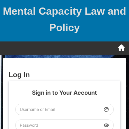
Skip
Mental Capacity Law and
to
content
Policy
Log In
Sign in to Your Account
face
visibility