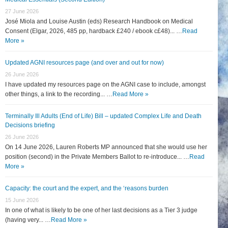
27 June 2026
José Miola and Louise Austin (eds) Research Handbook on Medical
Consent (Elgar, 2026, 485 pp, hardback £240 / ebook c£48)... …
Read
More »
Updated AGNI resources page (and over and out for now)
26 June 2026
I have updated my resources page on the AGNI case to include, amongst
other things, a link to the recording... …
Read More »
Terminally Ill Adults (End of Life) Bill – updated Complex Life and Death
Decisions briefing
26 June 2026
On 14 June 2026, Lauren Roberts MP announced that she would use her
position (second) in the Private Members Ballot to re-introduce... …
Read
More »
Capacity: the court and the expert, and the ‘reasons burden
15 June 2026
In one of what is likely to be one of her last decisions as a Tier 3 judge
(having very... …
Read More »