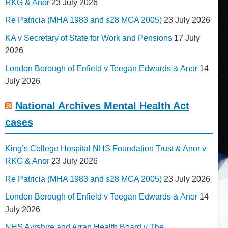
RKG & Anor
23 July 2026
Re Patricia (MHA 1983 and s28 MCA 2005)
23 July 2026
KA v Secretary of State for Work and Pensions
17 July
2026
London Borough of Enfield v Teegan Edwards & Anor
14
July 2026
National Archives Mental Health Act
cases
King’s College Hospital NHS Foundation Trust & Anor v
RKG & Anor
23 July 2026
Re Patricia (MHA 1983 and s28 MCA 2005)
23 July 2026
London Borough of Enfield v Teegan Edwards & Anor
14
July 2026
NHS Ayrshire and Arran Health Board v The