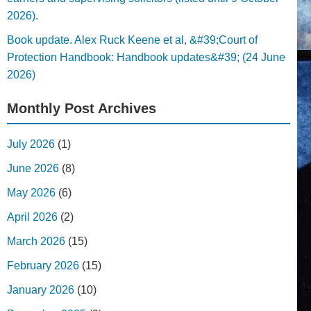
2026).
Book update. Alex Ruck Keene et al, &#39;Court of
Protection Handbook: Handbook updates&#39; (24 June
2026)
Monthly Post Archives
July 2026
(1)
June 2026
(8)
May 2026
(6)
April 2026
(2)
March 2026
(15)
February 2026
(15)
January 2026
(10)