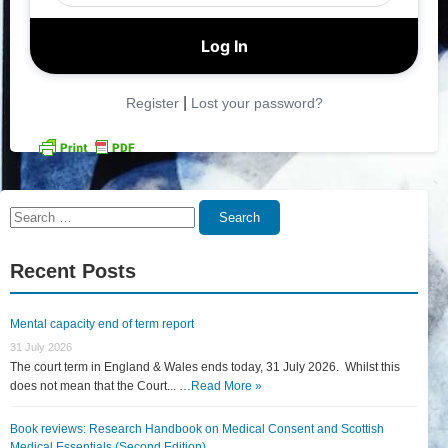
|
Register
Lost your password?
Search
Search
for:
Recent Posts
Mental capacity end of term report
31 July 2026
The court term in England & Wales ends today, 31 July 2026. Whilst this
does not mean that the Court... …
Read More »
Book reviews: Research Handbook on Medical Consent and Scottish
Medical Essentials (Second Edition)