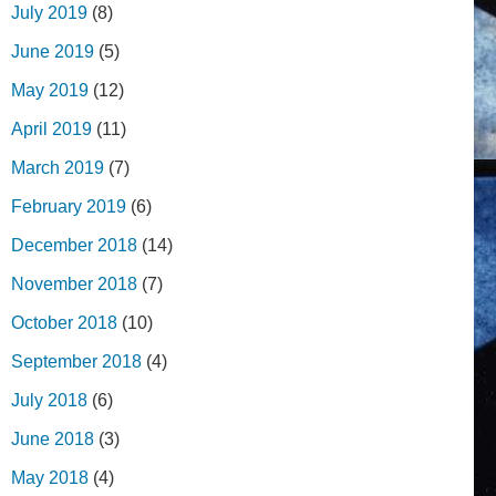
July 2019
(8)
June 2019
(5)
May 2019
(12)
April 2019
(11)
March 2019
(7)
February 2019
(6)
December 2018
(14)
November 2018
(7)
October 2018
(10)
September 2018
(4)
July 2018
(6)
June 2018
(3)
May 2018
(4)