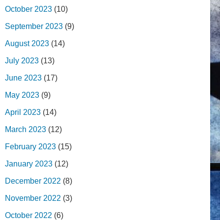
October 2023
(10)
September 2023
(9)
August 2023
(14)
July 2023
(13)
June 2023
(17)
May 2023
(9)
April 2023
(14)
March 2023
(12)
February 2023
(15)
January 2023
(12)
December 2022
(8)
November 2022
(3)
October 2022
(6)