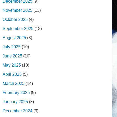
December 2025
(9)
November 2025
(13)
October 2025
(4)
September 2025
(13)
August 2025
(3)
July 2025
(10)
June 2025
(10)
May 2025
(10)
April 2025
(5)
March 2025
(14)
February 2025
(9)
January 2025
(8)
December 2024
(3)