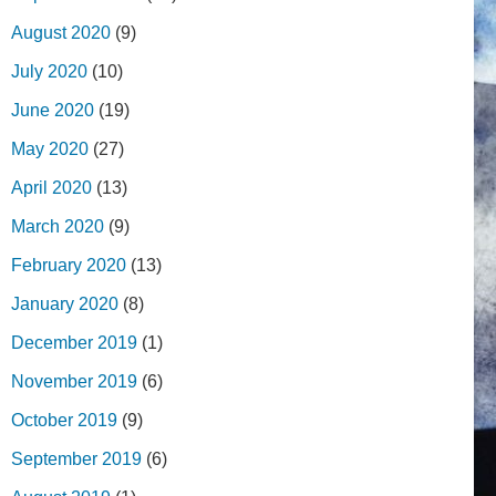
August 2020
(9)
July 2020
(10)
June 2020
(19)
May 2020
(27)
April 2020
(13)
March 2020
(9)
February 2020
(13)
January 2020
(8)
December 2019
(1)
November 2019
(6)
October 2019
(9)
September 2019
(6)