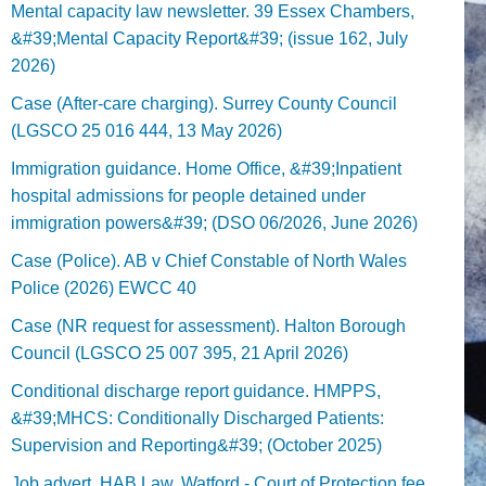
Mental capacity law newsletter. 39 Essex Chambers,
&#39;Mental Capacity Report&#39; (issue 162, July
2026)
Case (After-care charging). Surrey County Council
(LGSCO 25 016 444, 13 May 2026)
Immigration guidance. Home Office, &#39;Inpatient
hospital admissions for people detained under
immigration powers&#39; (DSO 06/2026, June 2026)
Case (Police). AB v Chief Constable of North Wales
Police (2026) EWCC 40
Case (NR request for assessment). Halton Borough
Council (LGSCO 25 007 395, 21 April 2026)
Conditional discharge report guidance. HMPPS,
&#39;MHCS: Conditionally Discharged Patients:
Supervision and Reporting&#39; (October 2025)
Job advert. HAB Law, Watford - Court of Protection fee