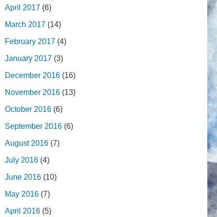
April 2017
(6)
March 2017
(14)
February 2017
(4)
January 2017
(3)
December 2016
(16)
November 2016
(13)
October 2016
(6)
September 2016
(6)
August 2016
(7)
July 2016
(4)
June 2016
(10)
May 2016
(7)
April 2016
(5)