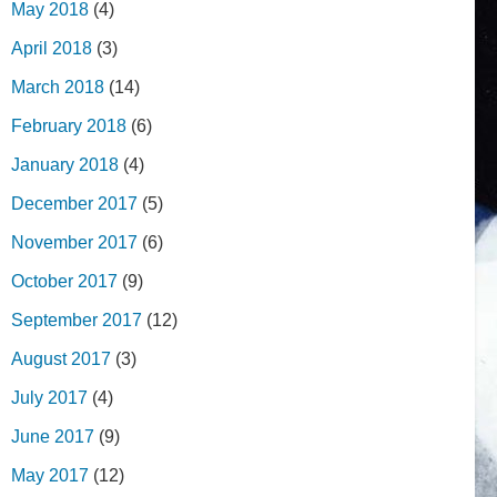
May 2018
(4)
April 2018
(3)
March 2018
(14)
February 2018
(6)
January 2018
(4)
December 2017
(5)
November 2017
(6)
October 2017
(9)
September 2017
(12)
August 2017
(3)
July 2017
(4)
June 2017
(9)
May 2017
(12)