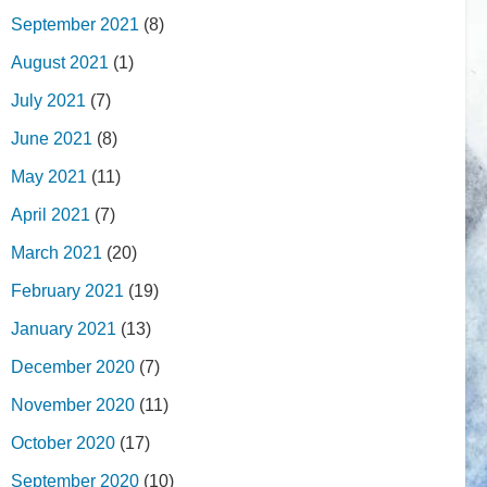
September 2021
(8)
August 2021
(1)
July 2021
(7)
June 2021
(8)
May 2021
(11)
April 2021
(7)
March 2021
(20)
February 2021
(19)
January 2021
(13)
December 2020
(7)
November 2020
(11)
October 2020
(17)
September 2020
(10)