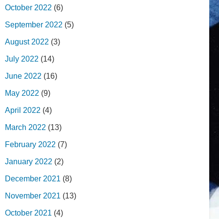
October 2022
(6)
September 2022
(5)
August 2022
(3)
July 2022
(14)
June 2022
(16)
May 2022
(9)
April 2022
(4)
March 2022
(13)
February 2022
(7)
January 2022
(2)
December 2021
(8)
November 2021
(13)
October 2021
(4)