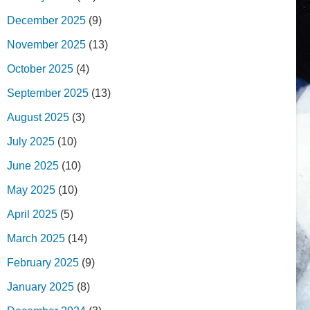
December 2025
(9)
November 2025
(13)
October 2025
(4)
September 2025
(13)
August 2025
(3)
July 2025
(10)
June 2025
(10)
May 2025
(10)
April 2025
(5)
March 2025
(14)
February 2025
(9)
January 2025
(8)