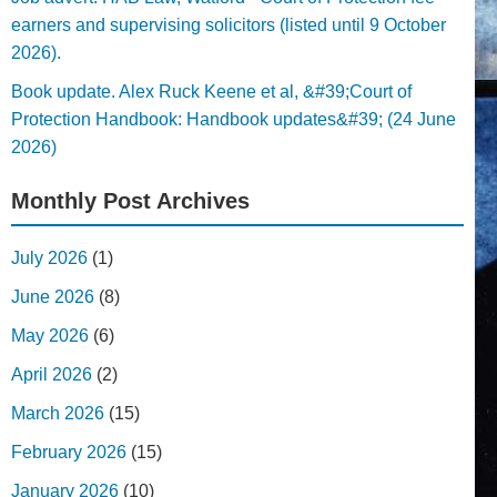
earners and supervising solicitors (listed until 9 October
2026).
Book update. Alex Ruck Keene et al, &#39;Court of
Protection Handbook: Handbook updates&#39; (24 June
2026)
Monthly Post Archives
July 2026
(1)
June 2026
(8)
May 2026
(6)
April 2026
(2)
March 2026
(15)
February 2026
(15)
January 2026
(10)