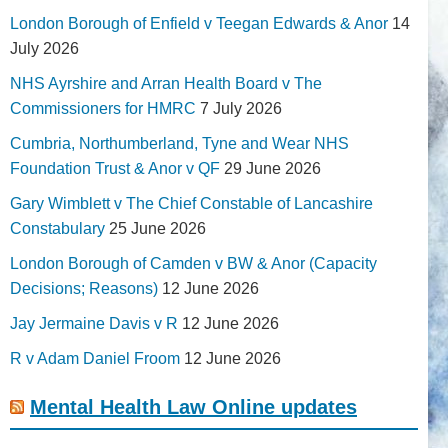
London Borough of Enfield v Teegan Edwards & Anor
14
July 2026
NHS Ayrshire and Arran Health Board v The
Commissioners for HMRC
7 July 2026
Cumbria, Northumberland, Tyne and Wear NHS
Foundation Trust & Anor v QF
29 June 2026
Gary Wimblett v The Chief Constable of Lancashire
Constabulary
25 June 2026
London Borough of Camden v BW & Anor (Capacity
Decisions; Reasons)
12 June 2026
Jay Jermaine Davis v R
12 June 2026
R v Adam Daniel Froom
12 June 2026
Mental Health Law Online updates