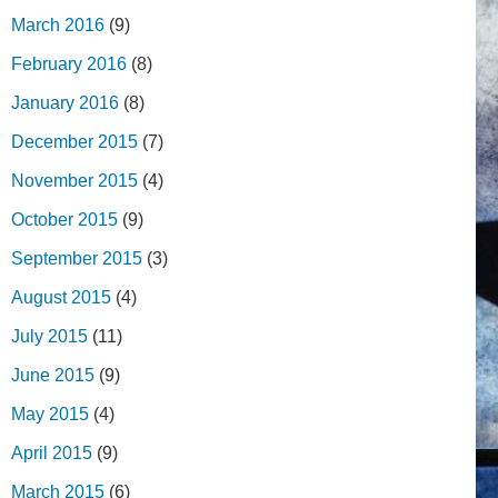
March 2016
(9)
February 2016
(8)
January 2016
(8)
December 2015
(7)
November 2015
(4)
October 2015
(9)
September 2015
(3)
August 2015
(4)
July 2015
(11)
June 2015
(9)
May 2015
(4)
April 2015
(9)
March 2015
(6)