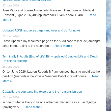
27 June 2026
José Miola and Louise Austin (eds) Research Handbook on Medical
Consent (Elgar, 2026, 485 pp, hardback £240 / ebook c£48)... …
Read
More »
Updated AGNI resources page (and over and out for now)
26 June 2026
I have updated my resources page on the AGNI case to include, amongst
other things, a link to the recording... …
Read More »
Terminally Ill Adults (End of Life) Bill – updated Complex Life and Death
Decisions briefing
26 June 2026
On 14 June 2026, Lauren Roberts MP announced that she would use her
position (second) in the Private Members Ballot to re-introduce... …
Read
More »
Capacity: the court and the expert, and the ‘reasons burden
15 June 2026
In one of what is likely to be one of her last decisions as a Tier 3 judge
(having very... …
Read More »