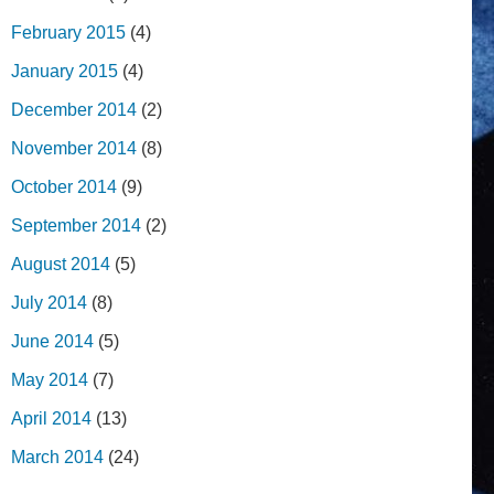
February 2015
(4)
January 2015
(4)
December 2014
(2)
November 2014
(8)
October 2014
(9)
September 2014
(2)
August 2014
(5)
July 2014
(8)
June 2014
(5)
May 2014
(7)
April 2014
(13)
March 2014
(24)