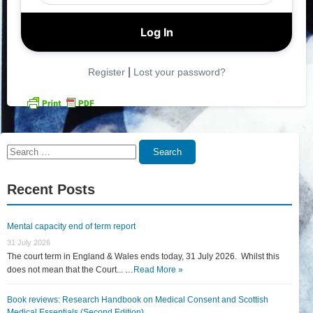
|
Register
Lost your password?
Search
Search
for:
Recent Posts
Mental capacity end of term report
31 July 2026
The court term in England & Wales ends today, 31 July 2026. Whilst this
does not mean that the Court... …
Read More »
Book reviews: Research Handbook on Medical Consent and Scottish
Medical Essentials (Second Edition)