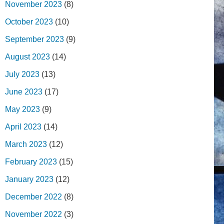
November 2023
(8)
October 2023
(10)
September 2023
(9)
August 2023
(14)
July 2023
(13)
June 2023
(17)
May 2023
(9)
April 2023
(14)
March 2023
(12)
February 2023
(15)
January 2023
(12)
December 2022
(8)
November 2022
(3)