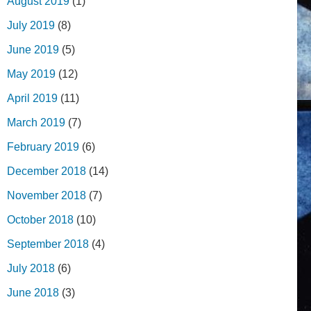
August 2019
(1)
July 2019
(8)
June 2019
(5)
May 2019
(12)
April 2019
(11)
March 2019
(7)
February 2019
(6)
December 2018
(14)
November 2018
(7)
October 2018
(10)
September 2018
(4)
July 2018
(6)
June 2018
(3)