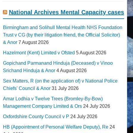
National Archives Mental Capacity cases
Birmingham and Solihull Mental Health NHS Foundation
Trust v CG (by their litigation friend, the Official Solicitor)
& Anor
7 August 2026
Hazelmont (Kent) Limited v Ofsted
5 August 2026
Gopichand Parmanand Hinduja (Deceased) v Vinoo
Srichand Hinduja & Anor
4 August 2026
Sex Matters, R (on the application of) v National Police
Chiefs' Council & Anor
31 July 2026
Amar Lodhia v Twelve Trees (Bromley-By-Bow)
Management Company Limited & Ors
24 July 2026
Oxfordshire County Council v P
24 July 2026
HB (Appointment of Personal Welfare Deputy), Re
24