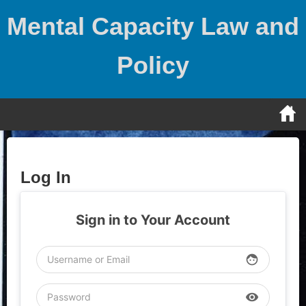
Skip
Mental Capacity Law and
to
content
Policy
Log In
Sign in to Your Account
face
visibility