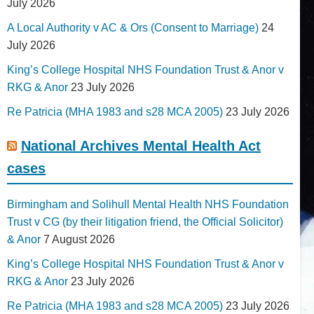
July 2026
A Local Authority v AC & Ors (Consent to Marriage)
24
July 2026
King’s College Hospital NHS Foundation Trust & Anor v
RKG & Anor
23 July 2026
Re Patricia (MHA 1983 and s28 MCA 2005)
23 July 2026
National Archives Mental Health Act
cases
Birmingham and Solihull Mental Health NHS Foundation
Trust v CG (by their litigation friend, the Official Solicitor)
& Anor
7 August 2026
King’s College Hospital NHS Foundation Trust & Anor v
RKG & Anor
23 July 2026
Re Patricia (MHA 1983 and s28 MCA 2005)
23 July 2026