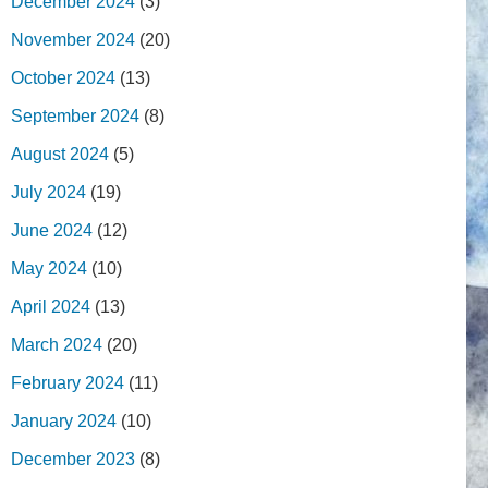
December 2024
(3)
November 2024
(20)
October 2024
(13)
September 2024
(8)
August 2024
(5)
July 2024
(19)
June 2024
(12)
May 2024
(10)
April 2024
(13)
March 2024
(20)
February 2024
(11)
January 2024
(10)
December 2023
(8)