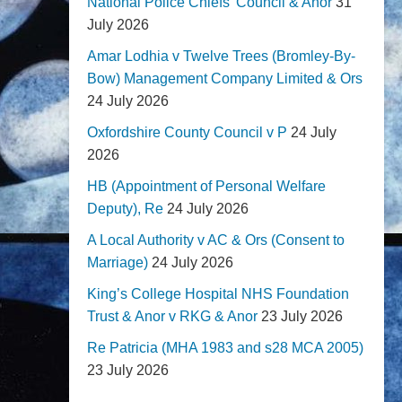
National Police Chiefs' Council & Anor
31
July 2026
Amar Lodhia v Twelve Trees (Bromley-By-
Bow) Management Company Limited & Ors
24 July 2026
Oxfordshire County Council v P
24 July
2026
HB (Appointment of Personal Welfare
Deputy), Re
24 July 2026
A Local Authority v AC & Ors (Consent to
Marriage)
24 July 2026
King’s College Hospital NHS Foundation
Trust & Anor v RKG & Anor
23 July 2026
Re Patricia (MHA 1983 and s28 MCA 2005)
23 July 2026