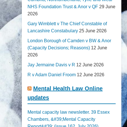
NHS Foundation Trust & Anor v QF
29 June
2026
Gary Wimblett v The Chief Constable of
Lancashire Constabulary
25 June 2026
London Borough of Camden v BW & Anor
(Capacity Decisions; Reasons)
12 June
2026
Jay Jermaine Davis v R
12 June 2026
R v Adam Daniel Froom
12 June 2026
Mental Health Law Online
updates
Mental capacity law newsletter. 39 Essex
Chambers, &#39;Mental Capacity
Report&#39; (issue 162, July 2026)