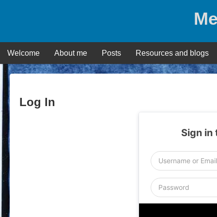
Skip
Me
to
content
Welcome
About me
Posts
Resources and blogs
Log In
Sign in