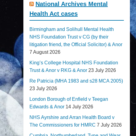
National Archives Mental
Health Act cases
Birmingham and Solihull Mental Health
NHS Foundation Trust v CG (by their
litigation friend, the Official Solicitor) & Anor
7 August 2026
King’s College Hospital NHS Foundation
Trust & Anor v RKG & Anor
23 July 2026
Re Patricia (MHA 1983 and s28 MCA 2005)
23 July 2026
London Borough of Enfield v Teegan
Edwards & Anor
14 July 2026
NHS Ayrshire and Arran Health Board v
The Commissioners for HMRC
7 July 2026
Cumbria, Northumberland, Tyne and Wear