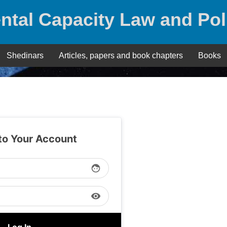
ntal Capacity Law and Pol
Shedinars
Articles, papers and book chapters
Books
 to Your Account
face
visibility