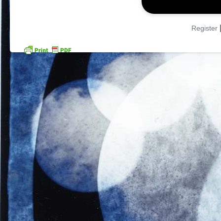
Register