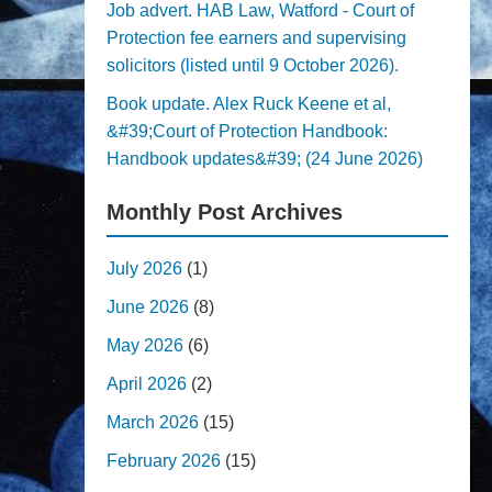
Job advert. HAB Law, Watford - Court of
Protection fee earners and supervising
solicitors (listed until 9 October 2026).
Book update. Alex Ruck Keene et al,
&#39;Court of Protection Handbook:
Handbook updates&#39; (24 June 2026)
Monthly Post Archives
July 2026
(1)
June 2026
(8)
May 2026
(6)
April 2026
(2)
March 2026
(15)
February 2026
(15)