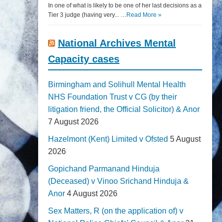
In one of what is likely to be one of her last decisions as a
Tier 3 judge (having very... …
Read More »
National Archives Mental
Capacity cases
Birmingham and Solihull Mental Health
NHS Foundation Trust v CG (by their
litigation friend, the Official Solicitor) & Anor
7 August 2026
Hazelmont (Kent) Limited v Ofsted
5 August
2026
Gopichand Parmanand Hinduja
(Deceased) v Vinoo Srichand Hinduja &
Anor
4 August 2026
Sex Matters, R (on the application of) v