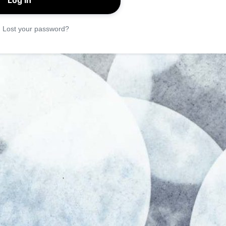
|
Lost your password?