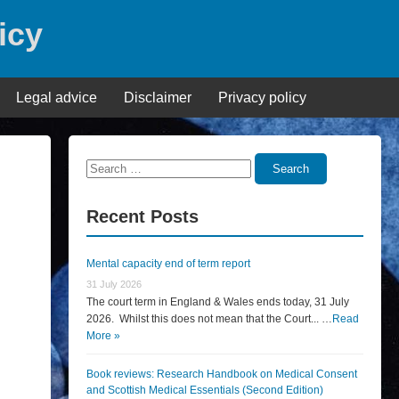
icy
Legal advice
Disclaimer
Privacy policy
Search
Search
for:
Recent Posts
Mental capacity end of term report
31 July 2026
The court term in England & Wales ends today, 31 July
2026. Whilst this does not mean that the Court... …
Read
More »
Book reviews: Research Handbook on Medical Consent
and Scottish Medical Essentials (Second Edition)