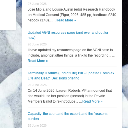
27 June 2026
José Miola and Louise Austin (eds) Research Handbook
on Medical Consent (Elgar, 2026, 485 pp, hardback £240
/ ebook c£48)... …
Read More »
Updated AGNI resources page (and over and out for
now)
26 June 2026
I have updated my resources page on the AGNI case to
include, amongst other things, a link to the recording... …
Read More »
Terminally Ill Adults (End of Life) Bill – updated Complex
Life and Death Decisions briefing
26 June 2026
On 14 June 2026, Lauren Roberts MP announced that
she would use her position (second) in the Private
Members Ballot to re-introduce... …
Read More »
Capacity: the court and the expert, and the ‘reasons
burden
15 June 2026