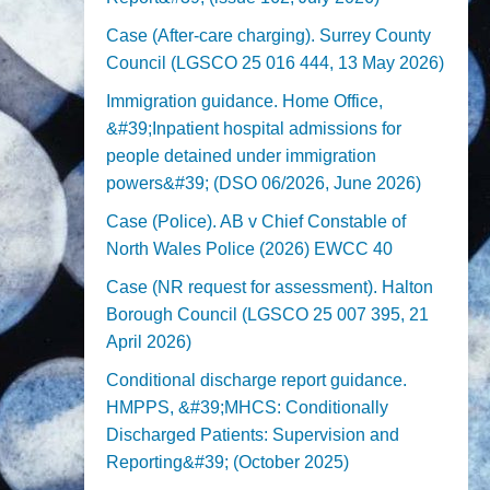
Case (After-care charging). Surrey County
Council (LGSCO 25 016 444, 13 May 2026)
Immigration guidance. Home Office,
&#39;Inpatient hospital admissions for
people detained under immigration
powers&#39; (DSO 06/2026, June 2026)
Case (Police). AB v Chief Constable of
North Wales Police (2026) EWCC 40
Case (NR request for assessment). Halton
Borough Council (LGSCO 25 007 395, 21
April 2026)
Conditional discharge report guidance.
HMPPS, &#39;MHCS: Conditionally
Discharged Patients: Supervision and
Reporting&#39; (October 2025)