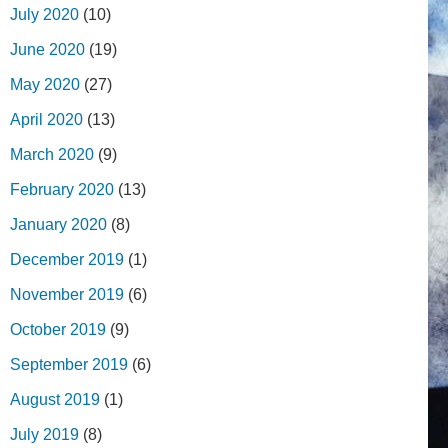
July 2020
(10)
June 2020
(19)
May 2020
(27)
April 2020
(13)
March 2020
(9)
February 2020
(13)
January 2020
(8)
December 2019
(1)
November 2019
(6)
October 2019
(9)
September 2019
(6)
August 2019
(1)
July 2019
(8)