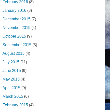
February 2016
(8)
January 2016
(8)
December 2015
(7)
November 2015
(4)
October 2015
(9)
September 2015
(3)
August 2015
(4)
July 2015
(11)
June 2015
(9)
May 2015
(4)
April 2015
(9)
March 2015
(6)
February 2015
(4)