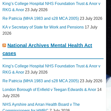
King’s College Hospital NHS Foundation Trust & Anor v
RKG & Anor
23 July 2026
Re Patricia (MHA 1983 and s28 MCA 2005)
23 July 2026
KA v Secretary of State for Work and Pensions
17 July
2026
National Archives Mental Health Act
cases
King’s College Hospital NHS Foundation Trust & Anor v
RKG & Anor
23 July 2026
Re Patricia (MHA 1983 and s28 MCA 2005)
23 July 2026
London Borough of Enfield v Teegan Edwards & Anor
14
July 2026
NHS Ayrshire and Arran Health Board v The
Commissioners for HMRC
7 July 2026