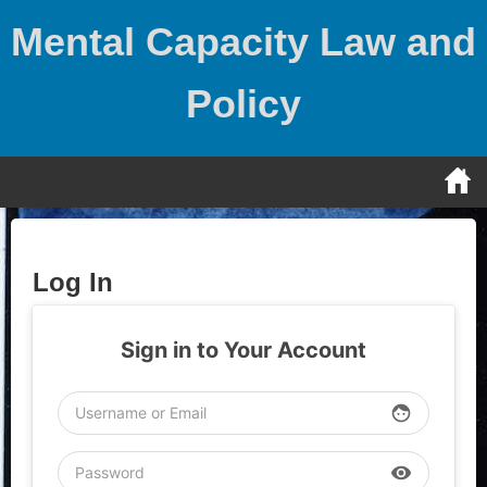
Skip
Mental Capacity Law and
to
content
Policy
Log In
Sign in to Your Account
face
visibility