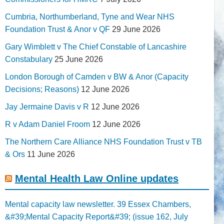
Cumbria, Northumberland, Tyne and Wear NHS
Foundation Trust & Anor v QF
29 June 2026
Gary Wimblett v The Chief Constable of Lancashire
Constabulary
25 June 2026
London Borough of Camden v BW & Anor (Capacity
Decisions; Reasons)
12 June 2026
Jay Jermaine Davis v R
12 June 2026
R v Adam Daniel Froom
12 June 2026
The Northern Care Alliance NHS Foundation Trust v TB
& Ors
11 June 2026
Mental Health Law Online updates
Mental capacity law newsletter. 39 Essex Chambers,
&#39;Mental Capacity Report&#39; (issue 162, July