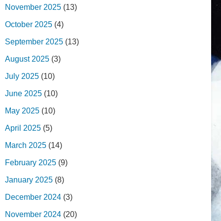
November 2025
(13)
October 2025
(4)
September 2025
(13)
August 2025
(3)
July 2025
(10)
June 2025
(10)
May 2025
(10)
April 2025
(5)
March 2025
(14)
February 2025
(9)
January 2025
(8)
December 2024
(3)
November 2024
(20)