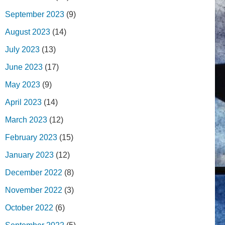
September 2023
(9)
August 2023
(14)
July 2023
(13)
June 2023
(17)
May 2023
(9)
April 2023
(14)
March 2023
(12)
February 2023
(15)
January 2023
(12)
December 2022
(8)
November 2022
(3)
October 2022
(6)