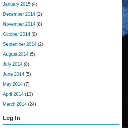
January 2015
(4)
December 2014
(2)
November 2014
(8)
October 2014
(9)
September 2014
(2)
August 2014
(5)
July 2014
(8)
June 2014
(5)
May 2014
(7)
April 2014
(13)
March 2014
(24)
Log In