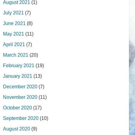
August 2021
(1)
July 2021
(7)
June 2021
(8)
May 2021
(11)
April 2021
(7)
March 2021
(20)
February 2021
(19)
January 2021
(13)
December 2020
(7)
November 2020
(11)
October 2020
(17)
September 2020
(10)
August 2020
(9)