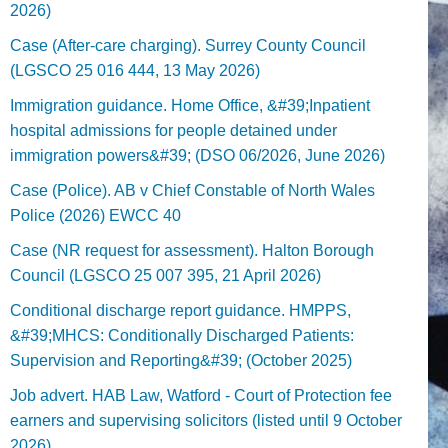
2026)
Case (After-care charging). Surrey County Council
(LGSCO 25 016 444, 13 May 2026)
Immigration guidance. Home Office, &#39;Inpatient
hospital admissions for people detained under
immigration powers&#39; (DSO 06/2026, June 2026)
Case (Police). AB v Chief Constable of North Wales
Police (2026) EWCC 40
Case (NR request for assessment). Halton Borough
Council (LGSCO 25 007 395, 21 April 2026)
Conditional discharge report guidance. HMPPS,
&#39;MHCS: Conditionally Discharged Patients:
Supervision and Reporting&#39; (October 2025)
Job advert. HAB Law, Watford - Court of Protection fee
earners and supervising solicitors (listed until 9 October
2026).