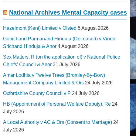
National Archives Mental Capacity cases
Hazelmont (Kent) Limited v Ofsted
5 August 2026
Gopichand Parmanand Hinduja (Deceased) v Vinoo
Srichand Hinduja & Anor
4 August 2026
Sex Matters, R (on the application of) v National Police
Chiefs' Council & Anor
31 July 2026
Amar Lodhia v Twelve Trees (Bromley-By-Bow)
Management Company Limited & Ors
24 July 2026
Oxfordshire County Council v P
24 July 2026
HB (Appointment of Personal Welfare Deputy), Re
24
July 2026
A Local Authority v AC & Ors (Consent to Marriage)
24
July 2026