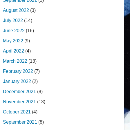
September 2022
(5)
August 2022
(3)
July 2022
(14)
June 2022
(16)
May 2022
(9)
April 2022
(4)
March 2022
(13)
February 2022
(7)
January 2022
(2)
December 2021
(8)
November 2021
(13)
October 2021
(4)
September 2021
(8)