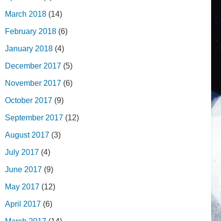
March 2018
(14)
February 2018
(6)
January 2018
(4)
December 2017
(5)
November 2017
(6)
October 2017
(9)
September 2017
(12)
August 2017
(3)
July 2017
(4)
June 2017
(9)
May 2017
(12)
April 2017
(6)