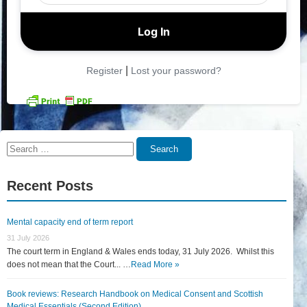
|
Register
Lost your password?
Search
Search
for:
Recent Posts
Mental capacity end of term report
31 July 2026
The court term in England & Wales ends today, 31 July 2026. Whilst this
does not mean that the Court... …
Read More »
Book reviews: Research Handbook on Medical Consent and Scottish
Medical Essentials (Second Edition)