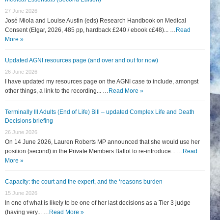
27 June 2026
José Miola and Louise Austin (eds) Research Handbook on Medical
Consent (Elgar, 2026, 485 pp, hardback £240 / ebook c£48)... …
Read
More »
Updated AGNI resources page (and over and out for now)
26 June 2026
I have updated my resources page on the AGNI case to include, amongst
other things, a link to the recording... …
Read More »
Terminally Ill Adults (End of Life) Bill – updated Complex Life and Death
Decisions briefing
26 June 2026
On 14 June 2026, Lauren Roberts MP announced that she would use her
position (second) in the Private Members Ballot to re-introduce... …
Read
More »
Capacity: the court and the expert, and the ‘reasons burden
15 June 2026
In one of what is likely to be one of her last decisions as a Tier 3 judge
(having very... …
Read More »