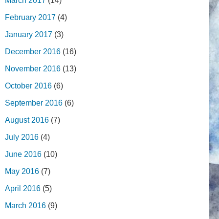
March 2017
(14)
February 2017
(4)
January 2017
(3)
December 2016
(16)
November 2016
(13)
October 2016
(6)
September 2016
(6)
August 2016
(7)
July 2016
(4)
June 2016
(10)
May 2016
(7)
April 2016
(5)
March 2016
(9)