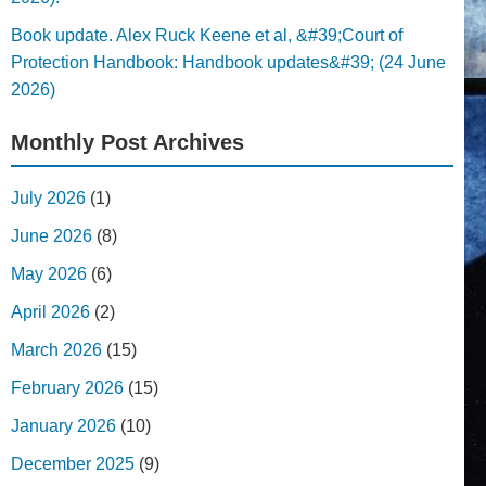
Book update. Alex Ruck Keene et al, &#39;Court of
Protection Handbook: Handbook updates&#39; (24 June
2026)
Monthly Post Archives
July 2026
(1)
June 2026
(8)
May 2026
(6)
April 2026
(2)
March 2026
(15)
February 2026
(15)
January 2026
(10)
December 2025
(9)