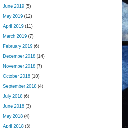
June 2019
(5)
May 2019
(12)
April 2019
(11)
March 2019
(7)
February 2019
(6)
December 2018
(14)
November 2018
(7)
October 2018
(10)
September 2018
(4)
July 2018
(6)
June 2018
(3)
May 2018
(4)
April 2018
(3)