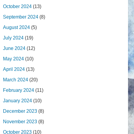
October 2024
(13)
September 2024
(8)
August 2024
(5)
July 2024
(19)
June 2024
(12)
May 2024
(10)
April 2024
(13)
March 2024
(20)
February 2024
(11)
January 2024
(10)
December 2023
(8)
November 2023
(8)
October 2023
(10)