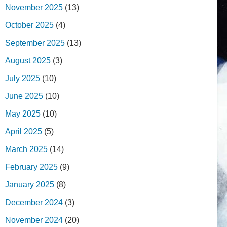
November 2025
(13)
October 2025
(4)
September 2025
(13)
August 2025
(3)
July 2025
(10)
June 2025
(10)
May 2025
(10)
April 2025
(5)
March 2025
(14)
February 2025
(9)
January 2025
(8)
December 2024
(3)
November 2024
(20)