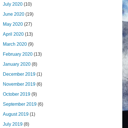
July 2020
(10)
June 2020
(19)
May 2020
(27)
April 2020
(13)
March 2020
(9)
February 2020
(13)
January 2020
(8)
December 2019
(1)
November 2019
(6)
October 2019
(9)
September 2019
(6)
August 2019
(1)
July 2019
(8)