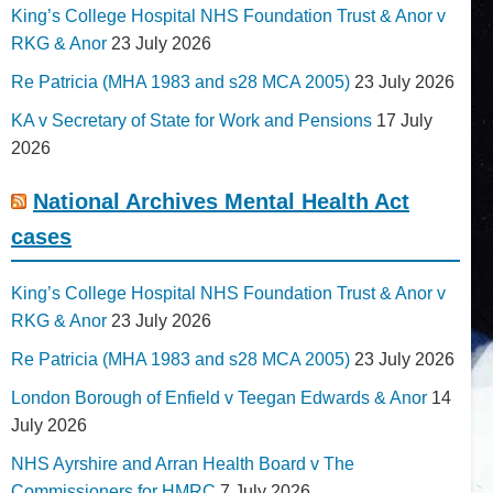
King’s College Hospital NHS Foundation Trust & Anor v
RKG & Anor
23 July 2026
Re Patricia (MHA 1983 and s28 MCA 2005)
23 July 2026
KA v Secretary of State for Work and Pensions
17 July
2026
National Archives Mental Health Act
cases
King’s College Hospital NHS Foundation Trust & Anor v
RKG & Anor
23 July 2026
Re Patricia (MHA 1983 and s28 MCA 2005)
23 July 2026
London Borough of Enfield v Teegan Edwards & Anor
14
July 2026
NHS Ayrshire and Arran Health Board v The
Commissioners for HMRC
7 July 2026