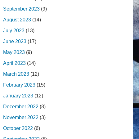
September 2023
(9)
August 2023
(14)
July 2023
(13)
June 2023
(17)
May 2023
(9)
April 2023
(14)
March 2023
(12)
February 2023
(15)
January 2023
(12)
December 2022
(8)
November 2022
(3)
October 2022
(6)