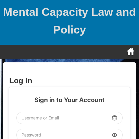
Skip
Mental Capacity Law and
to
content
Policy
Log In
Sign in to Your Account
face
visibility