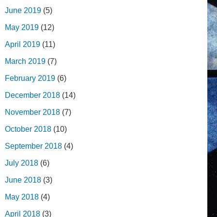
June 2019
(5)
May 2019
(12)
April 2019
(11)
March 2019
(7)
February 2019
(6)
December 2018
(14)
November 2018
(7)
October 2018
(10)
September 2018
(4)
July 2018
(6)
June 2018
(3)
May 2018
(4)
April 2018
(3)