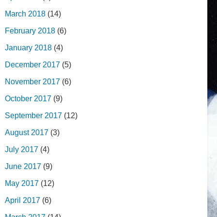
March 2018
(14)
February 2018
(6)
January 2018
(4)
December 2017
(5)
November 2017
(6)
October 2017
(9)
September 2017
(12)
August 2017
(3)
July 2017
(4)
June 2017
(9)
May 2017
(12)
April 2017
(6)