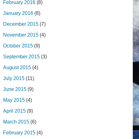
February 2016
(8)
January 2016
(8)
December 2015
(7)
November 2015
(4)
October 2015
(9)
September 2015
(3)
August 2015
(4)
July 2015
(11)
June 2015
(9)
May 2015
(4)
April 2015
(9)
March 2015
(6)
February 2015
(4)