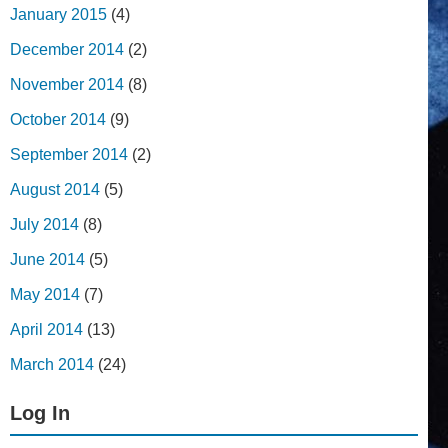
January 2015
(4)
December 2014
(2)
November 2014
(8)
October 2014
(9)
September 2014
(2)
August 2014
(5)
July 2014
(8)
June 2014
(5)
May 2014
(7)
April 2014
(13)
March 2014
(24)
Log In