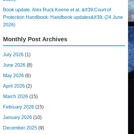
Book update. Alex Ruck Keene et al, &#39;Court of
Protection Handbook: Handbook updates&#39; (24 June
2026)
Monthly Post Archives
July 2026
(1)
June 2026
(8)
May 2026
(6)
April 2026
(2)
March 2026
(15)
February 2026
(15)
January 2026
(10)
December 2025
(9)