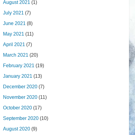
August 2021
(1)
July 2021
(7)
June 2021
(8)
May 2021
(11)
April 2021
(7)
March 2021
(20)
February 2021
(19)
January 2021
(13)
December 2020
(7)
November 2020
(11)
October 2020
(17)
September 2020
(10)
August 2020
(9)