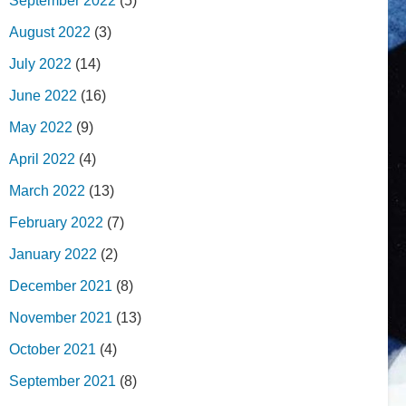
September 2022
(5)
August 2022
(3)
July 2022
(14)
June 2022
(16)
May 2022
(9)
April 2022
(4)
March 2022
(13)
February 2022
(7)
January 2022
(2)
December 2021
(8)
November 2021
(13)
October 2021
(4)
September 2021
(8)