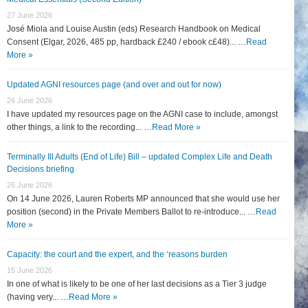
27 June 2026
José Miola and Louise Austin (eds) Research Handbook on Medical
Consent (Elgar, 2026, 485 pp, hardback £240 / ebook c£48)... …
Read
More »
Updated AGNI resources page (and over and out for now)
26 June 2026
I have updated my resources page on the AGNI case to include, amongst
other things, a link to the recording... …
Read More »
Terminally Ill Adults (End of Life) Bill – updated Complex Life and Death
Decisions briefing
26 June 2026
On 14 June 2026, Lauren Roberts MP announced that she would use her
position (second) in the Private Members Ballot to re-introduce... …
Read
More »
Capacity: the court and the expert, and the ‘reasons burden
15 June 2026
In one of what is likely to be one of her last decisions as a Tier 3 judge
(having very... …
Read More »