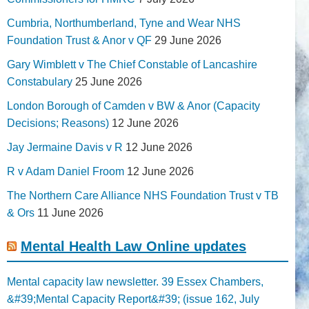
Cumbria, Northumberland, Tyne and Wear NHS
Foundation Trust & Anor v QF
29 June 2026
Gary Wimblett v The Chief Constable of Lancashire
Constabulary
25 June 2026
London Borough of Camden v BW & Anor (Capacity
Decisions; Reasons)
12 June 2026
Jay Jermaine Davis v R
12 June 2026
R v Adam Daniel Froom
12 June 2026
The Northern Care Alliance NHS Foundation Trust v TB
& Ors
11 June 2026
Mental Health Law Online updates
Mental capacity law newsletter. 39 Essex Chambers,
&#39;Mental Capacity Report&#39; (issue 162, July