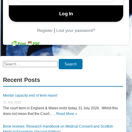
|
Register
Lost your password?
Search
Search
for:
Recent Posts
Mental capacity end of term report
31 July 2026
The court term in England & Wales ends today, 31 July 2026. Whilst this
does not mean that the Court... …
Read More »
Book reviews: Research Handbook on Medical Consent and Scottish
Medical Essentials (Second Edition)