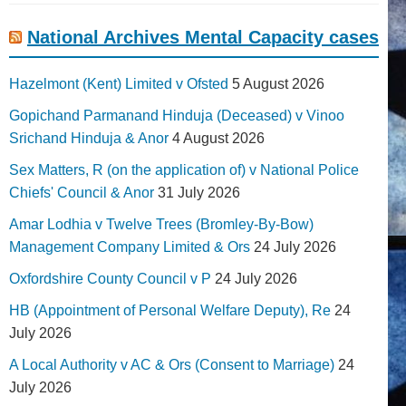
National Archives Mental Capacity cases
Hazelmont (Kent) Limited v Ofsted
5 August 2026
Gopichand Parmanand Hinduja (Deceased) v Vinoo
Srichand Hinduja & Anor
4 August 2026
Sex Matters, R (on the application of) v National Police
Chiefs' Council & Anor
31 July 2026
Amar Lodhia v Twelve Trees (Bromley-By-Bow)
Management Company Limited & Ors
24 July 2026
Oxfordshire County Council v P
24 July 2026
HB (Appointment of Personal Welfare Deputy), Re
24
July 2026
A Local Authority v AC & Ors (Consent to Marriage)
24
July 2026