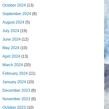
October 2024
(13)
September 2024
(8)
August 2024
(5)
July 2024
(19)
June 2024
(12)
May 2024
(10)
April 2024
(13)
March 2024
(20)
February 2024
(11)
January 2024
(10)
December 2023
(8)
November 2023
(8)
October 2023
(10)