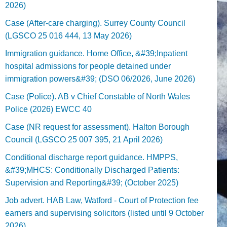
2026)
Case (After-care charging). Surrey County Council
(LGSCO 25 016 444, 13 May 2026)
Immigration guidance. Home Office, &#39;Inpatient
hospital admissions for people detained under
immigration powers&#39; (DSO 06/2026, June 2026)
Case (Police). AB v Chief Constable of North Wales
Police (2026) EWCC 40
Case (NR request for assessment). Halton Borough
Council (LGSCO 25 007 395, 21 April 2026)
Conditional discharge report guidance. HMPPS,
&#39;MHCS: Conditionally Discharged Patients:
Supervision and Reporting&#39; (October 2025)
Job advert. HAB Law, Watford - Court of Protection fee
earners and supervising solicitors (listed until 9 October
2026).