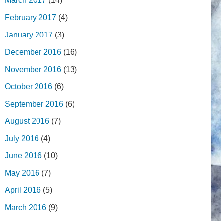
March 2017
(14)
February 2017
(4)
January 2017
(3)
December 2016
(16)
November 2016
(13)
October 2016
(6)
September 2016
(6)
August 2016
(7)
July 2016
(4)
June 2016
(10)
May 2016
(7)
April 2016
(5)
March 2016
(9)