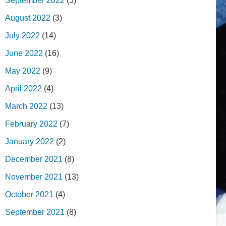
September 2022
(5)
August 2022
(3)
July 2022
(14)
June 2022
(16)
May 2022
(9)
April 2022
(4)
March 2022
(13)
February 2022
(7)
January 2022
(2)
December 2021
(8)
November 2021
(13)
October 2021
(4)
September 2021
(8)