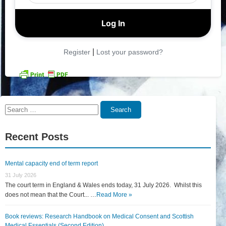
|
Register
Lost your password?
Search
Search
for:
Recent Posts
Mental capacity end of term report
31 July 2026
The court term in England & Wales ends today, 31 July 2026. Whilst this
does not mean that the Court... …
Read More »
Book reviews: Research Handbook on Medical Consent and Scottish
Medical Essentials (Second Edition)