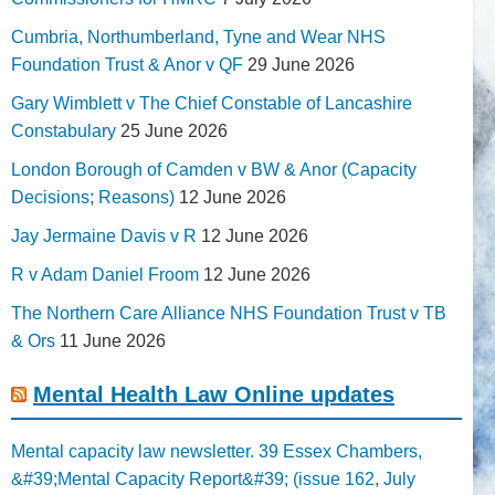
Cumbria, Northumberland, Tyne and Wear NHS
Foundation Trust & Anor v QF
29 June 2026
Gary Wimblett v The Chief Constable of Lancashire
Constabulary
25 June 2026
London Borough of Camden v BW & Anor (Capacity
Decisions; Reasons)
12 June 2026
Jay Jermaine Davis v R
12 June 2026
R v Adam Daniel Froom
12 June 2026
The Northern Care Alliance NHS Foundation Trust v TB
& Ors
11 June 2026
Mental Health Law Online updates
Mental capacity law newsletter. 39 Essex Chambers,
&#39;Mental Capacity Report&#39; (issue 162, July