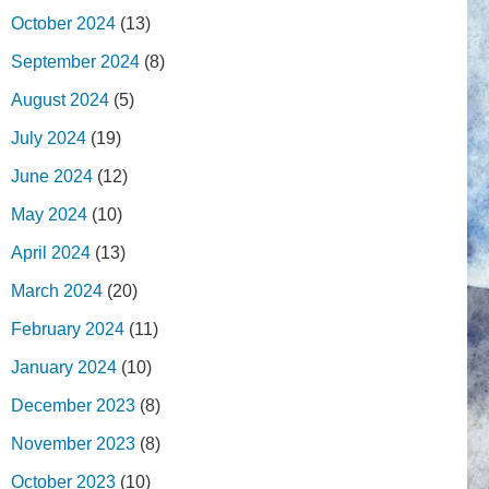
October 2024
(13)
September 2024
(8)
August 2024
(5)
July 2024
(19)
June 2024
(12)
May 2024
(10)
April 2024
(13)
March 2024
(20)
February 2024
(11)
January 2024
(10)
December 2023
(8)
November 2023
(8)
October 2023
(10)