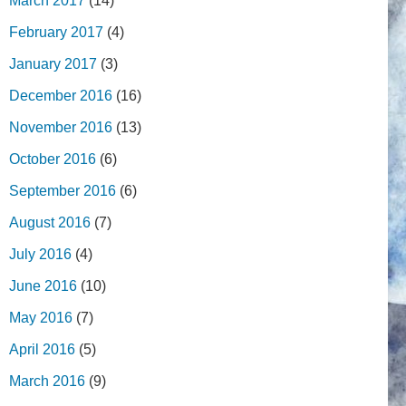
March 2017
(14)
February 2017
(4)
January 2017
(3)
December 2016
(16)
November 2016
(13)
October 2016
(6)
September 2016
(6)
August 2016
(7)
July 2016
(4)
June 2016
(10)
May 2016
(7)
April 2016
(5)
March 2016
(9)