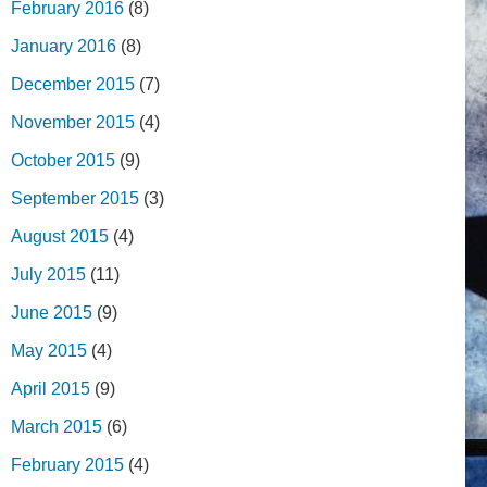
February 2016
(8)
January 2016
(8)
December 2015
(7)
November 2015
(4)
October 2015
(9)
September 2015
(3)
August 2015
(4)
July 2015
(11)
June 2015
(9)
May 2015
(4)
April 2015
(9)
March 2015
(6)
February 2015
(4)