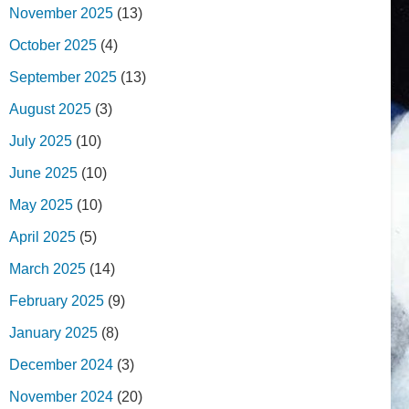
November 2025
(13)
October 2025
(4)
September 2025
(13)
August 2025
(3)
July 2025
(10)
June 2025
(10)
May 2025
(10)
April 2025
(5)
March 2025
(14)
February 2025
(9)
January 2025
(8)
December 2024
(3)
November 2024
(20)