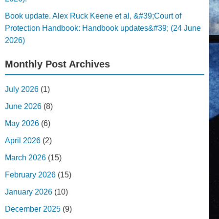
Book update. Alex Ruck Keene et al, &#39;Court of
Protection Handbook: Handbook updates&#39; (24 June
2026)
Monthly Post Archives
July 2026
(1)
June 2026
(8)
May 2026
(6)
April 2026
(2)
March 2026
(15)
February 2026
(15)
January 2026
(10)
December 2025
(9)