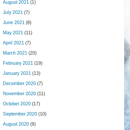
August 2021
(1)
July 2021
(7)
June 2021
(8)
May 2021
(11)
April 2021
(7)
March 2021
(20)
February 2021
(19)
January 2021
(13)
December 2020
(7)
November 2020
(11)
October 2020
(17)
September 2020
(10)
August 2020
(9)