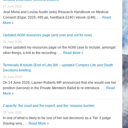
27 June 2026
José Miola and Louise Austin (eds) Research Handbook on Medical
Consent (Elgar, 2026, 485 pp, hardback £240 / ebook c£48)... …
Read
More »
Updated AGNI resources page (and over and out for now)
26 June 2026
I have updated my resources page on the AGNI case to include, amongst
other things, a link to the recording... …
Read More »
Terminally Ill Adults (End of Life) Bill – updated Complex Life and Death
Decisions briefing
26 June 2026
On 14 June 2026, Lauren Roberts MP announced that she would use her
position (second) in the Private Members Ballot to re-introduce... …
Read
More »
Capacity: the court and the expert, and the ‘reasons burden
15 June 2026
In one of what is likely to be one of her last decisions as a Tier 3 judge
(having very... …
Read More »