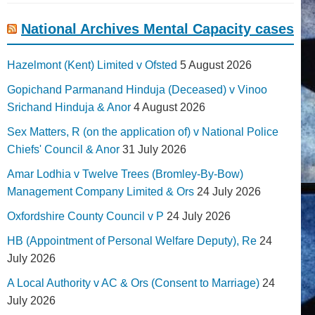
National Archives Mental Capacity cases
Hazelmont (Kent) Limited v Ofsted
5 August 2026
Gopichand Parmanand Hinduja (Deceased) v Vinoo
Srichand Hinduja & Anor
4 August 2026
Sex Matters, R (on the application of) v National Police
Chiefs' Council & Anor
31 July 2026
Amar Lodhia v Twelve Trees (Bromley-By-Bow)
Management Company Limited & Ors
24 July 2026
Oxfordshire County Council v P
24 July 2026
HB (Appointment of Personal Welfare Deputy), Re
24
July 2026
A Local Authority v AC & Ors (Consent to Marriage)
24
July 2026