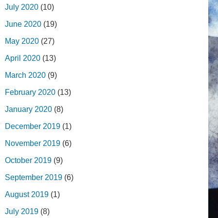
July 2020
(10)
June 2020
(19)
May 2020
(27)
April 2020
(13)
March 2020
(9)
February 2020
(13)
January 2020
(8)
December 2019
(1)
November 2019
(6)
October 2019
(9)
September 2019
(6)
August 2019
(1)
July 2019
(8)