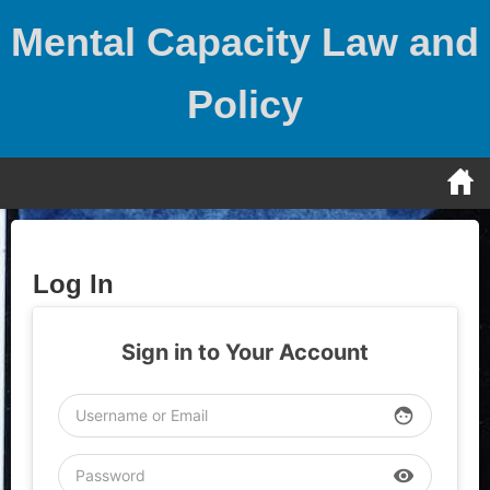
Skip
Mental Capacity Law and
to
content
Policy
Log In
Sign in to Your Account
face
visibility