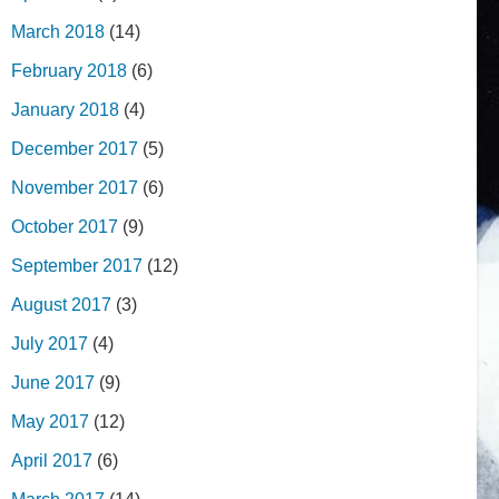
March 2018
(14)
February 2018
(6)
January 2018
(4)
December 2017
(5)
November 2017
(6)
October 2017
(9)
September 2017
(12)
August 2017
(3)
July 2017
(4)
June 2017
(9)
May 2017
(12)
April 2017
(6)