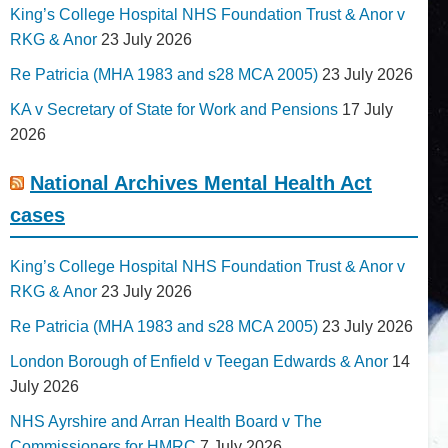
King’s College Hospital NHS Foundation Trust & Anor v
RKG & Anor
23 July 2026
Re Patricia (MHA 1983 and s28 MCA 2005)
23 July 2026
KA v Secretary of State for Work and Pensions
17 July
2026
National Archives Mental Health Act
cases
King’s College Hospital NHS Foundation Trust & Anor v
RKG & Anor
23 July 2026
Re Patricia (MHA 1983 and s28 MCA 2005)
23 July 2026
London Borough of Enfield v Teegan Edwards & Anor
14
July 2026
NHS Ayrshire and Arran Health Board v The
Commissioners for HMRC
7 July 2026