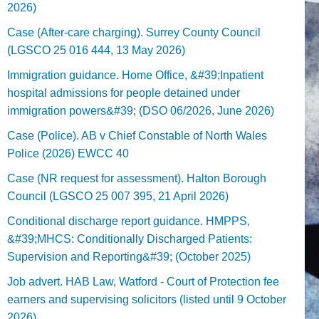
2026)
Case (After-care charging). Surrey County Council
(LGSCO 25 016 444, 13 May 2026)
Immigration guidance. Home Office, &#39;Inpatient
hospital admissions for people detained under
immigration powers&#39; (DSO 06/2026, June 2026)
Case (Police). AB v Chief Constable of North Wales
Police (2026) EWCC 40
Case (NR request for assessment). Halton Borough
Council (LGSCO 25 007 395, 21 April 2026)
Conditional discharge report guidance. HMPPS,
&#39;MHCS: Conditionally Discharged Patients:
Supervision and Reporting&#39; (October 2025)
Job advert. HAB Law, Watford - Court of Protection fee
earners and supervising solicitors (listed until 9 October
2026).