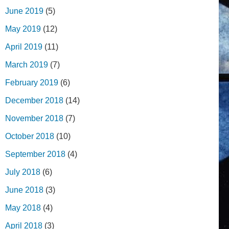
June 2019
(5)
May 2019
(12)
April 2019
(11)
March 2019
(7)
February 2019
(6)
December 2018
(14)
November 2018
(7)
October 2018
(10)
September 2018
(4)
July 2018
(6)
June 2018
(3)
May 2018
(4)
April 2018
(3)