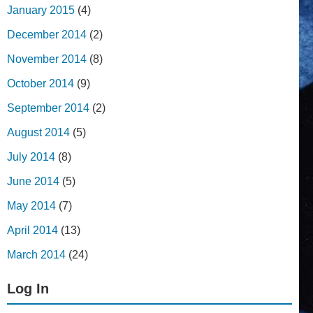
January 2015
(4)
December 2014
(2)
November 2014
(8)
October 2014
(9)
September 2014
(2)
August 2014
(5)
July 2014
(8)
June 2014
(5)
May 2014
(7)
April 2014
(13)
March 2014
(24)
Log In