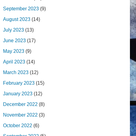
September 2023
(9)
August 2023
(14)
July 2023
(13)
June 2023
(17)
May 2023
(9)
April 2023
(14)
March 2023
(12)
February 2023
(15)
January 2023
(12)
December 2022
(8)
November 2022
(3)
October 2022
(6)