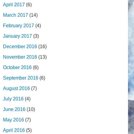
April 2017
(6)
March 2017
(14)
February 2017
(4)
January 2017
(3)
December 2016
(16)
November 2016
(13)
October 2016
(6)
September 2016
(6)
August 2016
(7)
July 2016
(4)
June 2016
(10)
May 2016
(7)
April 2016
(5)