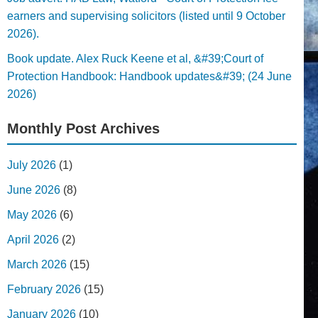
earners and supervising solicitors (listed until 9 October
2026).
Book update. Alex Ruck Keene et al, &#39;Court of
Protection Handbook: Handbook updates&#39; (24 June
2026)
Monthly Post Archives
July 2026
(1)
June 2026
(8)
May 2026
(6)
April 2026
(2)
March 2026
(15)
February 2026
(15)
January 2026
(10)