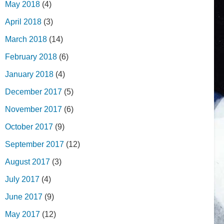
May 2018
(4)
April 2018
(3)
March 2018
(14)
February 2018
(6)
January 2018
(4)
December 2017
(5)
November 2017
(6)
October 2017
(9)
September 2017
(12)
August 2017
(3)
July 2017
(4)
June 2017
(9)
May 2017
(12)