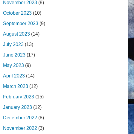
November 2023
(8)
October 2023
(10)
September 2023
(9)
August 2023
(14)
July 2023
(13)
June 2023
(17)
May 2023
(9)
April 2023
(14)
March 2023
(12)
February 2023
(15)
January 2023
(12)
December 2022
(8)
November 2022
(3)