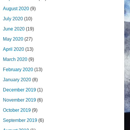
August 2020
(9)
July 2020
(10)
June 2020
(19)
May 2020
(27)
April 2020
(13)
March 2020
(9)
February 2020
(13)
January 2020
(8)
December 2019
(1)
November 2019
(6)
October 2019
(9)
September 2019
(6)