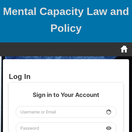
Skip
Mental Capacity Law and
to
content
Policy
Log In
Sign in to Your Account
face
visibility