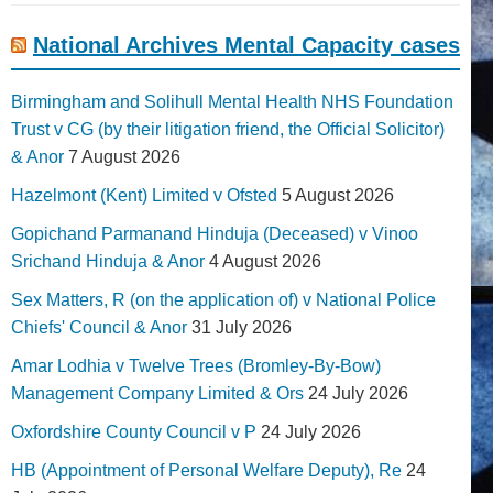
National Archives Mental Capacity cases
Birmingham and Solihull Mental Health NHS Foundation
Trust v CG (by their litigation friend, the Official Solicitor)
& Anor
7 August 2026
Hazelmont (Kent) Limited v Ofsted
5 August 2026
Gopichand Parmanand Hinduja (Deceased) v Vinoo
Srichand Hinduja & Anor
4 August 2026
Sex Matters, R (on the application of) v National Police
Chiefs' Council & Anor
31 July 2026
Amar Lodhia v Twelve Trees (Bromley-By-Bow)
Management Company Limited & Ors
24 July 2026
Oxfordshire County Council v P
24 July 2026
HB (Appointment of Personal Welfare Deputy), Re
24