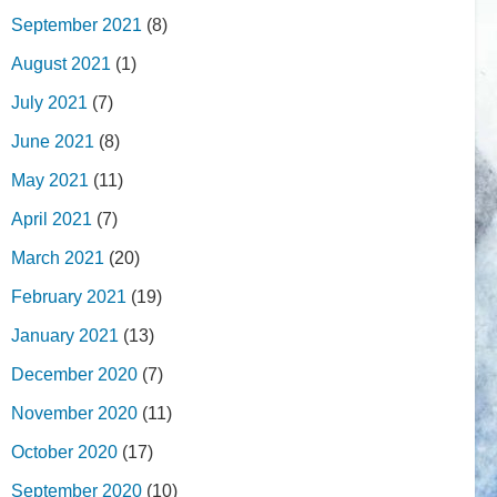
September 2021
(8)
August 2021
(1)
July 2021
(7)
June 2021
(8)
May 2021
(11)
April 2021
(7)
March 2021
(20)
February 2021
(19)
January 2021
(13)
December 2020
(7)
November 2020
(11)
October 2020
(17)
September 2020
(10)