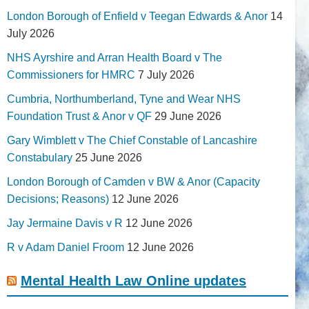
London Borough of Enfield v Teegan Edwards & Anor
14
July 2026
NHS Ayrshire and Arran Health Board v The
Commissioners for HMRC
7 July 2026
Cumbria, Northumberland, Tyne and Wear NHS
Foundation Trust & Anor v QF
29 June 2026
Gary Wimblett v The Chief Constable of Lancashire
Constabulary
25 June 2026
London Borough of Camden v BW & Anor (Capacity
Decisions; Reasons)
12 June 2026
Jay Jermaine Davis v R
12 June 2026
R v Adam Daniel Froom
12 June 2026
Mental Health Law Online updates