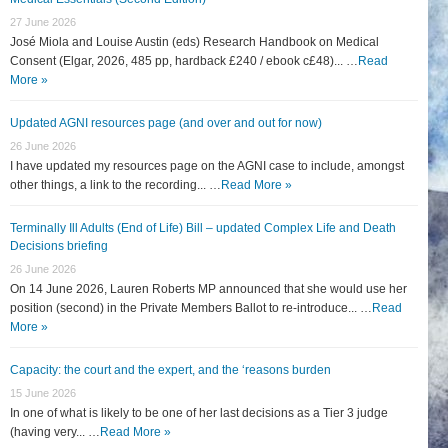
27 June 2026
José Miola and Louise Austin (eds) Research Handbook on Medical
Consent (Elgar, 2026, 485 pp, hardback £240 / ebook c£48)... …
Read
More »
Updated AGNI resources page (and over and out for now)
26 June 2026
I have updated my resources page on the AGNI case to include, amongst
other things, a link to the recording... …
Read More »
Terminally Ill Adults (End of Life) Bill – updated Complex Life and Death
Decisions briefing
26 June 2026
On 14 June 2026, Lauren Roberts MP announced that she would use her
position (second) in the Private Members Ballot to re-introduce... …
Read
More »
Capacity: the court and the expert, and the ‘reasons burden
15 June 2026
In one of what is likely to be one of her last decisions as a Tier 3 judge
(having very... …
Read More »