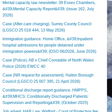
Mental capacity law newsletter. 39 Essex Chambers,
&#39;Mental Capacity Report&#39; (issue 162, July
2026)
Case (After-care charging). Surrey County Council
(LGSCO 25 016 444, 13 May 2026)
Immigration guidance. Home Office, &#39;Inpatient
hospital admissions for people detained under
immigration powers&#39; (DSO 06/2026, June 2026)
Case (Police). AB v Chief Constable of North Wales
Police (2026) EWCC 40
Case (NR request for assessment). Halton Borough
Council (LGSCO 25 007 395, 21 April 2026)
Conditional discharge report guidance. HMPPS,
&#39;MHCS: Conditionally Discharged Patients:
Supervision and Reporting&#39; (October 2025)
Job advert. HAB Law, Watford - Court of Protection fee