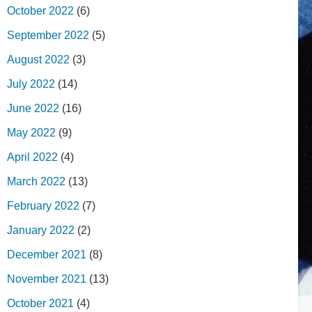
October 2022
(6)
September 2022
(5)
August 2022
(3)
July 2022
(14)
June 2022
(16)
May 2022
(9)
April 2022
(4)
March 2022
(13)
February 2022
(7)
January 2022
(2)
December 2021
(8)
November 2021
(13)
October 2021
(4)