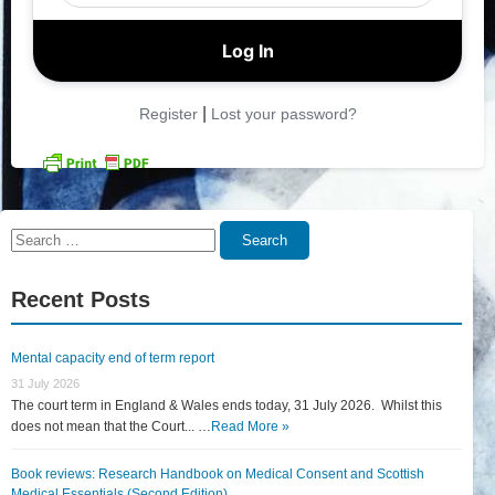
|
Register
Lost your password?
Search
Search
for:
Recent Posts
Mental capacity end of term report
31 July 2026
The court term in England & Wales ends today, 31 July 2026. Whilst this
does not mean that the Court... …
Read More »
Book reviews: Research Handbook on Medical Consent and Scottish
Medical Essentials (Second Edition)