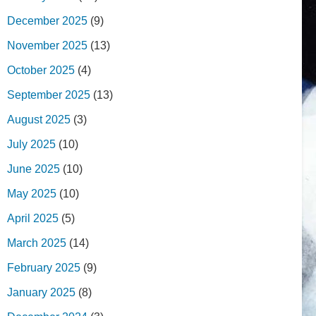
December 2025
(9)
November 2025
(13)
October 2025
(4)
September 2025
(13)
August 2025
(3)
July 2025
(10)
June 2025
(10)
May 2025
(10)
April 2025
(5)
March 2025
(14)
February 2025
(9)
January 2025
(8)