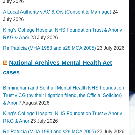
July 2026
A Local Authority v AC & Ors (Consent to Marriage)
24
July 2026
King’s College Hospital NHS Foundation Trust & Anor v
RKG & Anor
23 July 2026
Re Patricia (MHA 1983 and s28 MCA 2005)
23 July 2026
National Archives Mental Health Act
cases
Birmingham and Solihull Mental Health NHS Foundation
Trust v CG (by their litigation friend, the Official Solicitor)
& Anor
7 August 2026
King’s College Hospital NHS Foundation Trust & Anor v
RKG & Anor
23 July 2026
Re Patricia (MHA 1983 and s28 MCA 2005)
23 July 2026