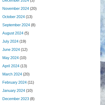
December 2024
(3)
November 2024
(20)
October 2024
(13)
September 2024
(8)
August 2024
(5)
July 2024
(19)
June 2024
(12)
May 2024
(10)
April 2024
(13)
March 2024
(20)
February 2024
(11)
January 2024
(10)
December 2023
(8)