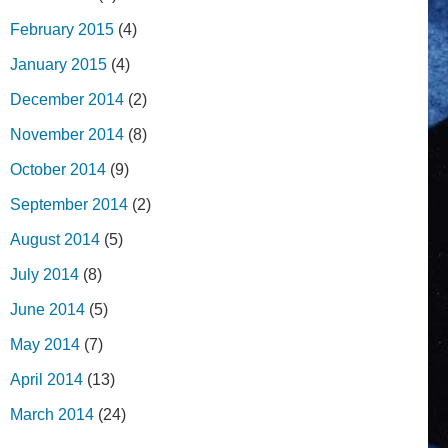
February 2015
(4)
January 2015
(4)
December 2014
(2)
November 2014
(8)
October 2014
(9)
September 2014
(2)
August 2014
(5)
July 2014
(8)
June 2014
(5)
May 2014
(7)
April 2014
(13)
March 2014
(24)