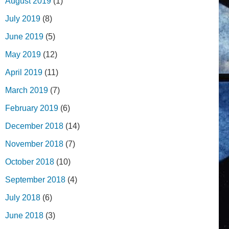
August 2019
(1)
July 2019
(8)
June 2019
(5)
May 2019
(12)
April 2019
(11)
March 2019
(7)
February 2019
(6)
December 2018
(14)
November 2018
(7)
October 2018
(10)
September 2018
(4)
July 2018
(6)
June 2018
(3)