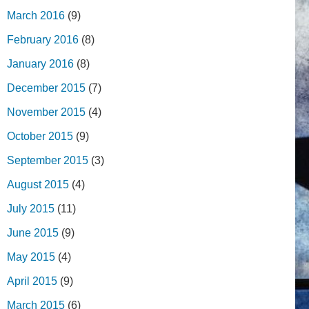
March 2016
(9)
February 2016
(8)
January 2016
(8)
December 2015
(7)
November 2015
(4)
October 2015
(9)
September 2015
(3)
August 2015
(4)
July 2015
(11)
June 2015
(9)
May 2015
(4)
April 2015
(9)
March 2015
(6)