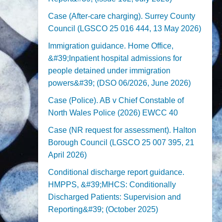
Case (After-care charging). Surrey County
Council (LGSCO 25 016 444, 13 May 2026)
Immigration guidance. Home Office,
&#39;Inpatient hospital admissions for
people detained under immigration
powers&#39; (DSO 06/2026, June 2026)
Case (Police). AB v Chief Constable of
North Wales Police (2026) EWCC 40
Case (NR request for assessment). Halton
Borough Council (LGSCO 25 007 395, 21
April 2026)
Conditional discharge report guidance.
HMPPS, &#39;MHCS: Conditionally
Discharged Patients: Supervision and
Reporting&#39; (October 2025)