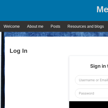
Skip
Me
to
content
Welcome
About me
Posts
Resources and blogs
Log In
Sign in