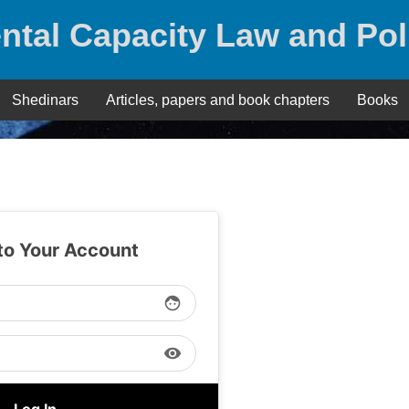
ntal Capacity Law and Pol
Shedinars
Articles, papers and book chapters
Books
 to Your Account
face
visibility