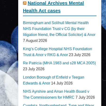
National Archives Mental
Health Act cases
Birmingham and Solihull Mental Health
NHS Foundation Trust v CG (by their
litigation friend, the Official Solicitor) & Anor
7 August 2026
King’s College Hospital NHS Foundation
Trust & Anor v RKG & Anor
23 July 2026
Re Patricia (MHA 1983 and s28 MCA 2005)
23 July 2026
London Borough of Enfield v Teegan
Edwards & Anor
14 July 2026
NHS Ayrshire and Arran Health Board v
The Commissioners for HMRC
7 July 2026
Cumbria, Northumberland, Tyne and Wear