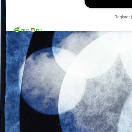
Register