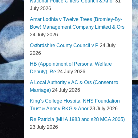
National Police Chiefs' Council & Anor
31
July 2026
Amar Lodhia v Twelve Trees (Bromley-By-
Bow) Management Company Limited & Ors
24 July 2026
Oxfordshire County Council v P
24 July
2026
HB (Appointment of Personal Welfare
Deputy), Re
24 July 2026
A Local Authority v AC & Ors (Consent to
Marriage)
24 July 2026
King’s College Hospital NHS Foundation
Trust & Anor v RKG & Anor
23 July 2026
Re Patricia (MHA 1983 and s28 MCA 2005)
23 July 2026