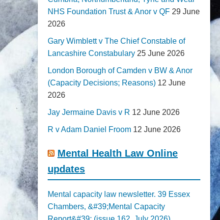
NHS Foundation Trust & Anor v QF
29 June
2026
Gary Wimblett v The Chief Constable of
Lancashire Constabulary
25 June 2026
London Borough of Camden v BW & Anor
(Capacity Decisions; Reasons)
12 June
2026
Jay Jermaine Davis v R
12 June 2026
R v Adam Daniel Froom
12 June 2026
Mental Health Law Online
updates
Mental capacity law newsletter. 39 Essex
Chambers, &#39;Mental Capacity
Report&#39; (issue 162, July 2026)