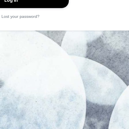
|
Lost your password?