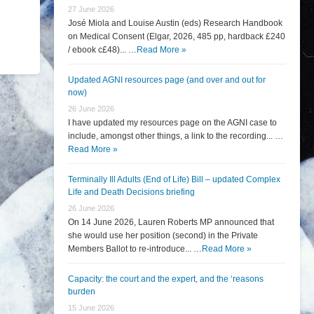
27 June 2026
José Miola and Louise Austin (eds) Research Handbook
on Medical Consent (Elgar, 2026, 485 pp, hardback £240
/ ebook c£48)... …
Read More »
Updated AGNI resources page (and over and out for
now)
26 June 2026
I have updated my resources page on the AGNI case to
include, amongst other things, a link to the recording... …
Read More »
Terminally Ill Adults (End of Life) Bill – updated Complex
Life and Death Decisions briefing
26 June 2026
On 14 June 2026, Lauren Roberts MP announced that
she would use her position (second) in the Private
Members Ballot to re-introduce... …
Read More »
Capacity: the court and the expert, and the ‘reasons
burden
15 June 2026