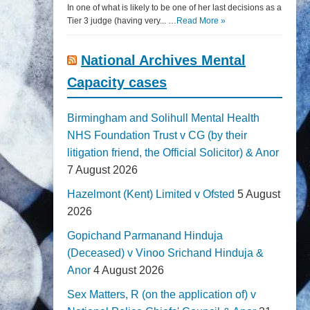
In one of what is likely to be one of her last decisions as a
Tier 3 judge (having very... …
Read More »
National Archives Mental
Capacity cases
Birmingham and Solihull Mental Health
NHS Foundation Trust v CG (by their
litigation friend, the Official Solicitor) & Anor
7 August 2026
Hazelmont (Kent) Limited v Ofsted
5 August
2026
Gopichand Parmanand Hinduja
(Deceased) v Vinoo Srichand Hinduja &
Anor
4 August 2026
Sex Matters, R (on the application of) v