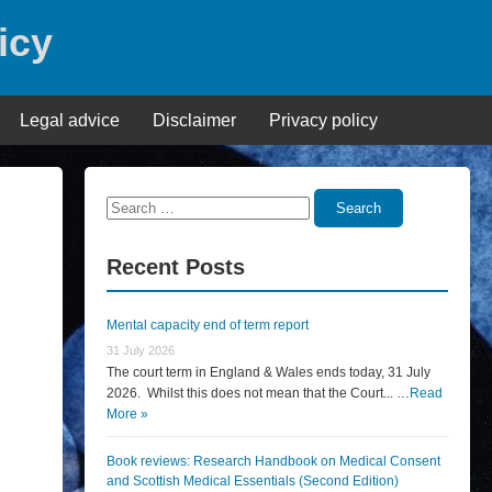
icy
Legal advice
Disclaimer
Privacy policy
Search
Search
for:
Recent Posts
Mental capacity end of term report
31 July 2026
The court term in England & Wales ends today, 31 July
2026. Whilst this does not mean that the Court... …
Read
More »
Book reviews: Research Handbook on Medical Consent
and Scottish Medical Essentials (Second Edition)