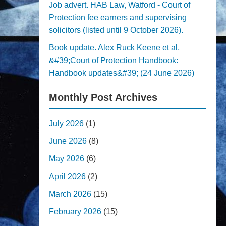
Job advert. HAB Law, Watford - Court of
Protection fee earners and supervising
solicitors (listed until 9 October 2026).
Book update. Alex Ruck Keene et al,
&#39;Court of Protection Handbook:
Handbook updates&#39; (24 June 2026)
Monthly Post Archives
July 2026
(1)
June 2026
(8)
May 2026
(6)
April 2026
(2)
March 2026
(15)
February 2026
(15)