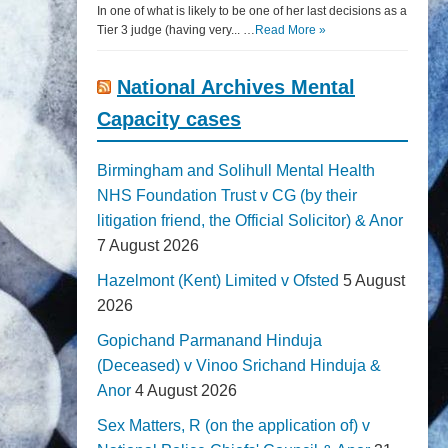
In one of what is likely to be one of her last decisions as a
Tier 3 judge (having very... …
Read More »
National Archives Mental
Capacity cases
Birmingham and Solihull Mental Health
NHS Foundation Trust v CG (by their
litigation friend, the Official Solicitor) & Anor
7 August 2026
Hazelmont (Kent) Limited v Ofsted
5 August
2026
Gopichand Parmanand Hinduja
(Deceased) v Vinoo Srichand Hinduja &
Anor
4 August 2026
Sex Matters, R (on the application of) v