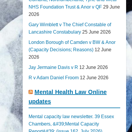
NHS Foundation Trust & Anor v QF
29 June
2026
Gary Wimblett v The Chief Constable of
Lancashire Constabulary
25 June 2026
London Borough of Camden v BW & Anor
(Capacity Decisions; Reasons)
12 June
2026
Jay Jermaine Davis v R
12 June 2026
R v Adam Daniel Froom
12 June 2026
Mental Health Law Online
updates
Mental capacity law newsletter. 39 Essex
Chambers, &#39;Mental Capacity
Report&#39; (issue 162, July 2026)