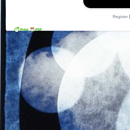
Register