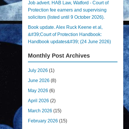
Job advert. HAB Law, Watford - Court of
Protection fee earners and supervising
solicitors (listed until 9 October 2026).
Book update. Alex Ruck Keene et al,
&#39;Court of Protection Handbook:
Handbook updates&#39; (24 June 2026)
Monthly Post Archives
July 2026
(1)
June 2026
(8)
May 2026
(6)
April 2026
(2)
March 2026
(15)
February 2026
(15)