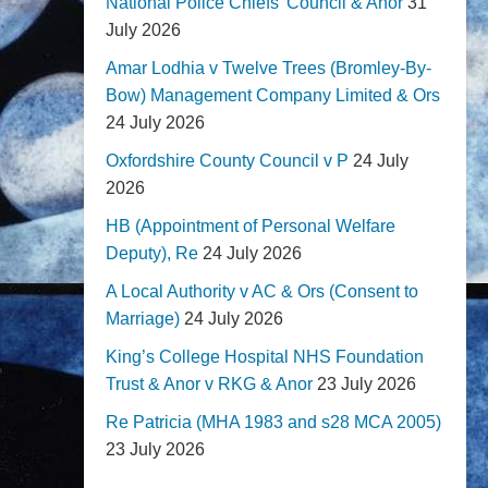
National Police Chiefs' Council & Anor
31
July 2026
Amar Lodhia v Twelve Trees (Bromley-By-
Bow) Management Company Limited & Ors
24 July 2026
Oxfordshire County Council v P
24 July
2026
HB (Appointment of Personal Welfare
Deputy), Re
24 July 2026
A Local Authority v AC & Ors (Consent to
Marriage)
24 July 2026
King’s College Hospital NHS Foundation
Trust & Anor v RKG & Anor
23 July 2026
Re Patricia (MHA 1983 and s28 MCA 2005)
23 July 2026