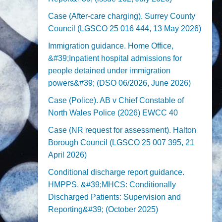
Case (After-care charging). Surrey County
Council (LGSCO 25 016 444, 13 May 2026)
Immigration guidance. Home Office,
&#39;Inpatient hospital admissions for
people detained under immigration
powers&#39; (DSO 06/2026, June 2026)
Case (Police). AB v Chief Constable of
North Wales Police (2026) EWCC 40
Case (NR request for assessment). Halton
Borough Council (LGSCO 25 007 395, 21
April 2026)
Conditional discharge report guidance.
HMPPS, &#39;MHCS: Conditionally
Discharged Patients: Supervision and
Reporting&#39; (October 2025)