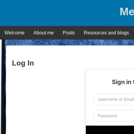
Skip
Me
to
content
Welcome
About me
Posts
Resources and blogs
Log In
Sign in