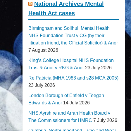
National Archives Mental
Health Act cases
Birmingham and Solihull Mental Health
NHS Foundation Trust v CG (by their
litigation friend, the Official Solicitor) & Anor
7 August 2026
King’s College Hospital NHS Foundation
Trust & Anor v RKG & Anor
23 July 2026
Re Patricia (MHA 1983 and s28 MCA 2005)
23 July 2026
London Borough of Enfield v Teegan
Edwards & Anor
14 July 2026
NHS Ayrshire and Arran Health Board v
The Commissioners for HMRC
7 July 2026
Cumbria, Northumberland, Tyne and Wear