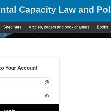
ntal Capacity Law and Pol
Shedinars
Articles, papers and book chapters
Books
 to Your Account
face
visibility