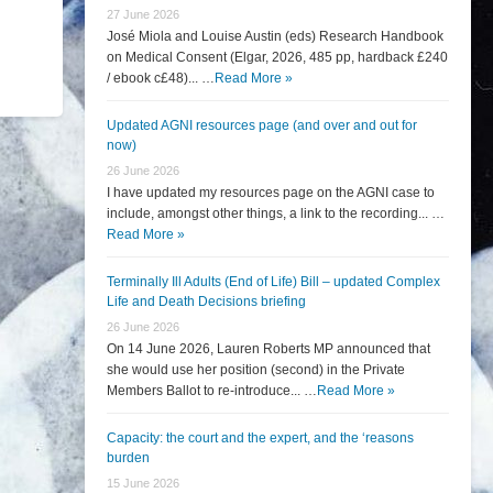
27 June 2026
José Miola and Louise Austin (eds) Research Handbook
on Medical Consent (Elgar, 2026, 485 pp, hardback £240
/ ebook c£48)... …
Read More »
Updated AGNI resources page (and over and out for
now)
26 June 2026
I have updated my resources page on the AGNI case to
include, amongst other things, a link to the recording... …
Read More »
Terminally Ill Adults (End of Life) Bill – updated Complex
Life and Death Decisions briefing
26 June 2026
On 14 June 2026, Lauren Roberts MP announced that
she would use her position (second) in the Private
Members Ballot to re-introduce... …
Read More »
Capacity: the court and the expert, and the ‘reasons
burden
15 June 2026