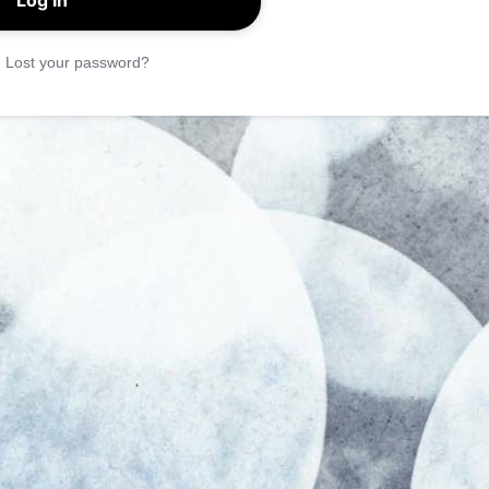
|
Lost your password?