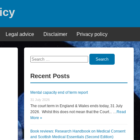
icy
Legal advice
Disclaimer
Privacy policy
Search
Search
for:
Recent Posts
Mental capacity end of term report
31 July 2026
The court term in England & Wales ends today, 31 July
2026. Whilst this does not mean that the Court... …
Read
More »
Book reviews: Research Handbook on Medical Consent
and Scottish Medical Essentials (Second Edition)